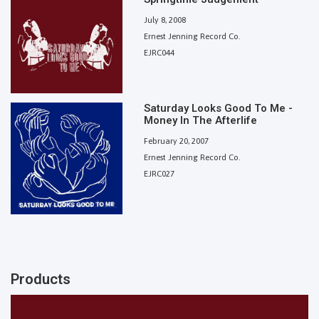
July 8, 2008
Ernest Jenning Record Co.
EJRC044
Saturday Looks Good To Me -
Money In The Afterlife
February 20, 2007
Ernest Jenning Record Co.
EJRC027
Products