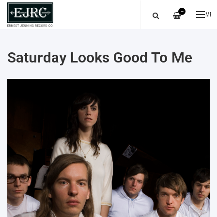
—
ME
Saturday Looks Good To Me