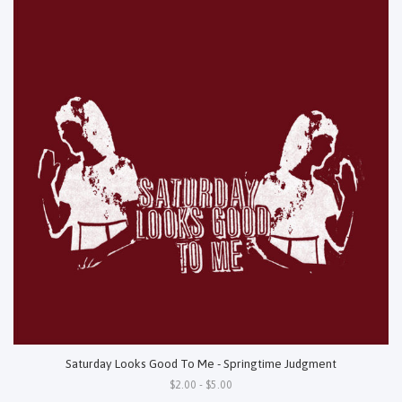
Saturday Looks Good To Me - Springtime Judgment
$2.00 - $5.00