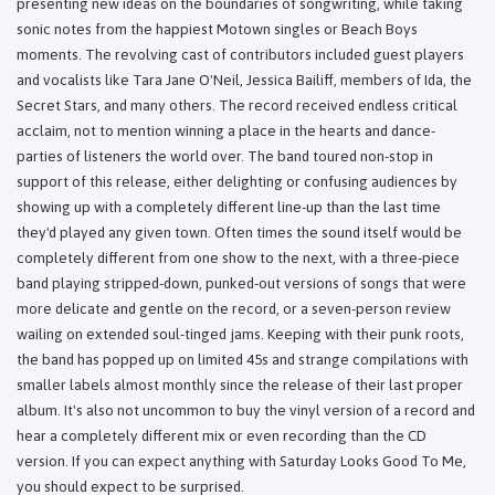
presenting new ideas on the boundaries of songwriting, while taking
sonic notes from the happiest Motown singles or Beach Boys
moments. The revolving cast of contributors included guest players
and vocalists like Tara Jane O'Neil, Jessica Bailiff, members of Ida, the
Secret Stars, and many others. The record received endless critical
acclaim, not to mention winning a place in the hearts and dance-
parties of listeners the world over. The band toured non-stop in
support of this release, either delighting or confusing audiences by
showing up with a completely different line-up than the last time
they'd played any given town. Often times the sound itself would be
completely different from one show to the next, with a three-piece
band playing stripped-down, punked-out versions of songs that were
more delicate and gentle on the record, or a seven-person review
wailing on extended soul-tinged jams. Keeping with their punk roots,
the band has popped up on limited 45s and strange compilations with
smaller labels almost monthly since the release of their last proper
album. It's also not uncommon to buy the vinyl version of a record and
hear a completely different mix or even recording than the CD
version. If you can expect anything with Saturday Looks Good To Me,
you should expect to be surprised.