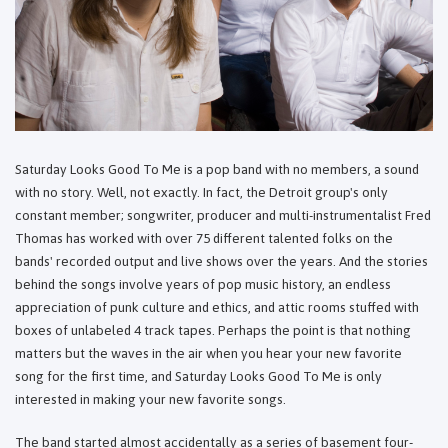
Saturday Looks Good To Me is a pop band with no members, a sound
with no story. Well, not exactly. In fact, the Detroit group's only
constant member; songwriter, producer and multi-instrumentalist Fred
Thomas has worked with over 75 different talented folks on the
bands' recorded output and live shows over the years. And the stories
behind the songs involve years of pop music history, an endless
appreciation of punk culture and ethics, and attic rooms stuffed with
boxes of unlabeled 4 track tapes. Perhaps the point is that nothing
matters but the waves in the air when you hear your new favorite
song for the first time, and Saturday Looks Good To Me is only
interested in making your new favorite songs.
The band started almost accidentally as a series of basement four-