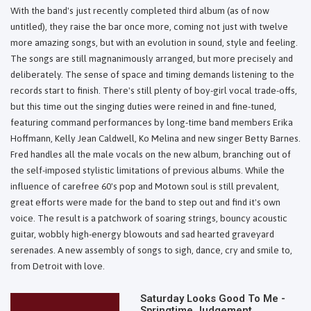
With the band's just recently completed third album (as of now
untitled), they raise the bar once more, coming not just with twelve
more amazing songs, but with an evolution in sound, style and feeling.
The songs are still magnanimously arranged, but more precisely and
deliberately. The sense of space and timing demands listening to the
records start to finish. There's still plenty of boy-girl vocal trade-offs,
but this time out the singing duties were reined in and fine-tuned,
featuring command performances by long-time band members Erika
Hoffmann, Kelly Jean Caldwell, Ko Melina and new singer Betty Barnes.
Fred handles all the male vocals on the new album, branching out of
the self-imposed stylistic limitations of previous albums. While the
influence of carefree 60's pop and Motown soul is still prevalent,
great efforts were made for the band to step out and find it's own
voice. The result is a patchwork of soaring strings, bouncy acoustic
guitar, wobbly high-energy blowouts and sad hearted graveyard
serenades. A new assembly of songs to sigh, dance, cry and smile to,
from Detroit with love.
Saturday Looks Good To Me -
Springtime Judgement