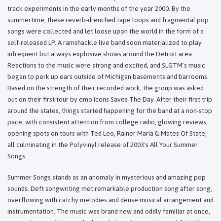
track experiments in the early months of the year 2000. By the
summertime, these reverb-drenched tape loops and fragmental pop
songs were collected and let loose upon the world in the form of a
self-released LP. A ramshackle live band soon materialized to play
infrequent but always explosive shows around the Detroit area.
Reactions to the music were strong and excited, and SLGTM’s music
began to perk up ears outside of Michigan basements and barrooms.
Based on the strength of their recorded work, the group was asked
out on their first tour by emo icons Saves The Day. After their first trip
around the states, things started happening for the band at a non-stop
pace, with consistent attention from college radio, glowing reviews,
opening spots on tours with Ted Leo, Rainer Maria & Mates Of State,
all culminating in the Polyvinyl release of 2003's All Your Summer
Songs.
Summer Songs stands as an anomaly in mysterious and amazing pop
sounds. Deft songwriting met remarkable production song after song,
overflowing with catchy melodies and dense musical arrangement and
instrumentation. The music was brand new and oddly familiar at once,