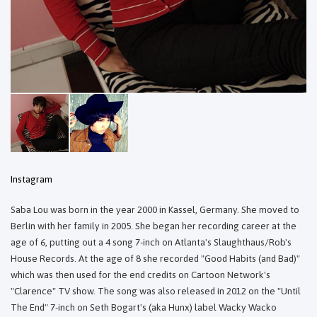
Instagram
Saba Lou was born in the year 2000 in Kassel, Germany. She moved to
Berlin with her family in 2005. She began her recording career at the
age of 6, putting out a 4 song 7-inch on Atlanta's Slaughthaus/Rob's
House Records. At the age of 8 she recorded "Good Habits (and Bad)"
which was then used for the end credits on Cartoon Network's
"Clarence" TV show. The song was also released in 2012 on the "Until
The End" 7-inch on Seth Bogart's (aka Hunx) label Wacky Wacko