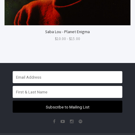
Saba Lou - Planet Enigma
$10.00 - $15.00
Subscribe to Mailing List