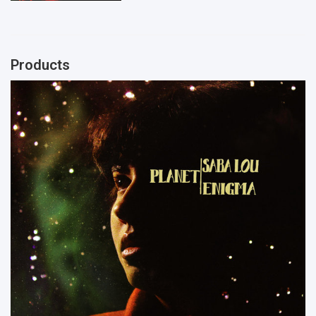
Products