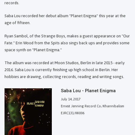
records.
Saba Lou recorded her debut album "Planet Enigma" this year at the
age of fifteen.
Ryan Sambol, of the Strange Boys, makes a guest appearance on "Our
Fate." Erin Wood from the Spits also sings back ups and provides some
space synth on "Planet Enigma."
The album was recorded at Moon Studios, Berlin in late 2015 - early
2016. Saba Lou is currently finishing up high school in Berlin. Her
hobbies are drawing, collecting records, reading and writing songs.
Saba Lou - Planet Enigma
July 14, 2017
Ernest Jenning Record Co./Khannibalism
EJRC131/KK006