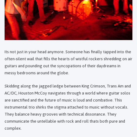
Its not just in your head anymore. Someone has finally tapped into the
often-silent wail that fills the hearts of wistful rockers shredding on air
guitars and pounding out the syncopations of their daydreams in
messy bedrooms around the globe.
Skidding along the jagged ledge between King Crimson, Trans Am and
AC/DC, Houston McCoy navigates through a world where guitar solos
are sanctified and the future of music is loud and combative. This
instrumental trio shirks the stigma attached to music without vocals.
They balance heavy grooves with technical dissonance. They
communicate the untellable with rock and roll thats both pure and
complex.