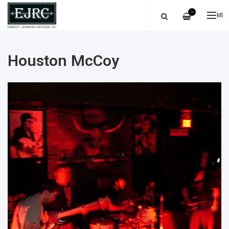
—
ME
Houston McCoy