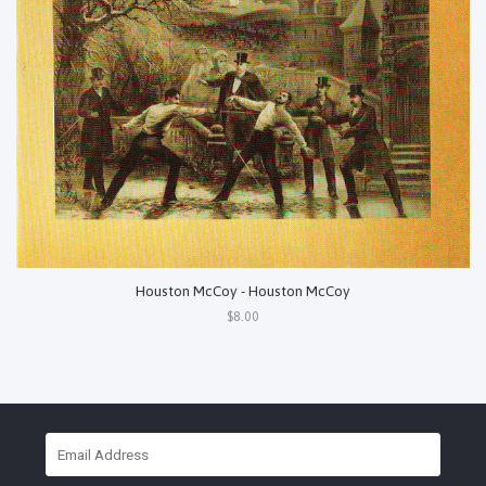
Houston McCoy - Houston McCoy
$8.00