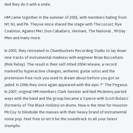
And they do it with a smile.
HM came together in the summer of 2001, with members hailing from
NY, NJ, and PA. Theyve since shared the stage with The Locust, Rye
Coalition, Against Me!, Don Caballero, Vietnam, The National , 90 Day
Men and many more.
In 2003, they retreated to Chumbuckets Recording Studio to lay down
nine tracks of instrumental madness with engineer Brian Buccellato
(Risk Relay). The result is their self-titled 2004 release, a record
marked by hyperactive changes, anthemic guitar solos and the
pretension-free rock you used to dream about before you got so
jaded. In 2006 they once again appeared with the epic 7" The Pegasus.
In 2007, original HM members Clark Gensler and Neil McAneny parted
ways with the band and the group became a 3 piece with Scott Bolasci
(formerly of The Black Hollies) on drums. Now is the time for Houston
McCoy to blindside the masses with their heavy brand of instrumental
noise pop. Feel free to let it be the soundtrack to all your latest
triumphs.