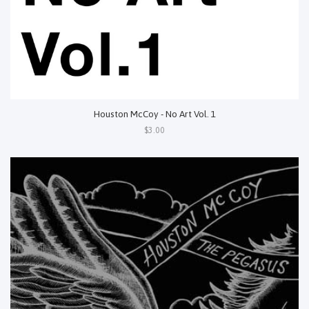
Houston McCoy - No Art Vol. 1
$3.00