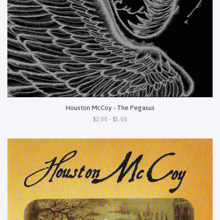
Houston McCoy - The Pegasus
$2.00 - $5.00