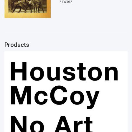
EJRC012
Products