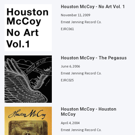
Houston McCoy - No Art Vol. 1
November 11, 2009
Ernest Jenning Record Co.
EJRC061
Houston McCoy - The Pegasus
June 6, 2006
Ernest Jenning Record Co.
EJRC025
Houston McCoy - Houston
McCoy
April 4, 2004
Ernest Jenning Record Co.