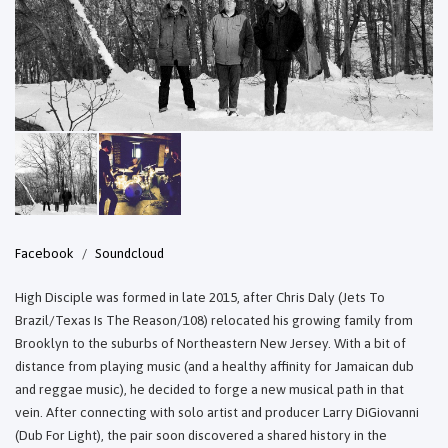
Facebook
Soundcloud
High Disciple was formed in late 2015, after Chris Daly (Jets To
Brazil/Texas Is The Reason/108) relocated his growing family from
Brooklyn to the suburbs of Northeastern New Jersey. With a bit of
distance from playing music (and a healthy affinity for Jamaican dub
and reggae music), he decided to forge a new musical path in that
vein. After connecting with solo artist and producer Larry DiGiovanni
(Dub For Light), the pair soon discovered a shared history in the