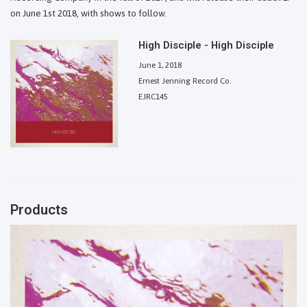
on June 1st 2018, with shows to follow.
High Disciple - High Disciple
June 1, 2018
Ernest Jenning Record Co.
EJRC145
Products