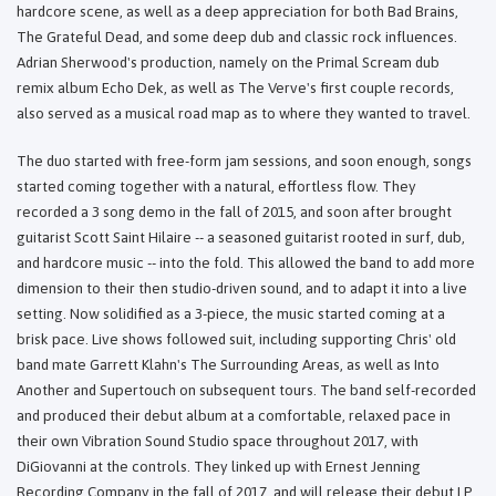
hardcore scene, as well as a deep appreciation for both Bad Brains,
The Grateful Dead, and some deep dub and classic rock influences.
Adrian Sherwood's production, namely on the Primal Scream dub
remix album Echo Dek, as well as The Verve's first couple records,
also served as a musical road map as to where they wanted to travel.
The duo started with free-form jam sessions, and soon enough, songs
started coming together with a natural, effortless flow. They
recorded a 3 song demo in the fall of 2015, and soon after brought
guitarist Scott Saint Hilaire -- a seasoned guitarist rooted in surf, dub,
and hardcore music -- into the fold. This allowed the band to add more
dimension to their then studio-driven sound, and to adapt it into a live
setting. Now solidified as a 3-piece, the music started coming at a
brisk pace. Live shows followed suit, including supporting Chris' old
band mate Garrett Klahn's The Surrounding Areas, as well as Into
Another and Supertouch on subsequent tours. The band self-recorded
and produced their debut album at a comfortable, relaxed pace in
their own Vibration Sound Studio space throughout 2017, with
DiGiovanni at the controls. They linked up with Ernest Jenning
Recording Company in the fall of 2017, and will release their debut LP