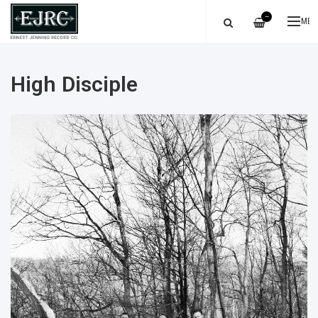
—
ME
High Disciple