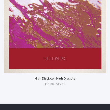
High Disciple - High Disciple
$10.00 - $15.00