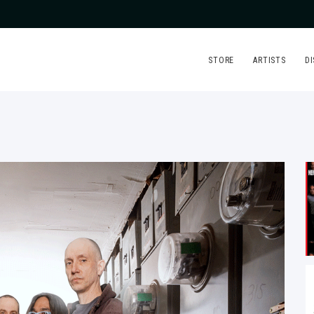
STORE
ARTISTS
D