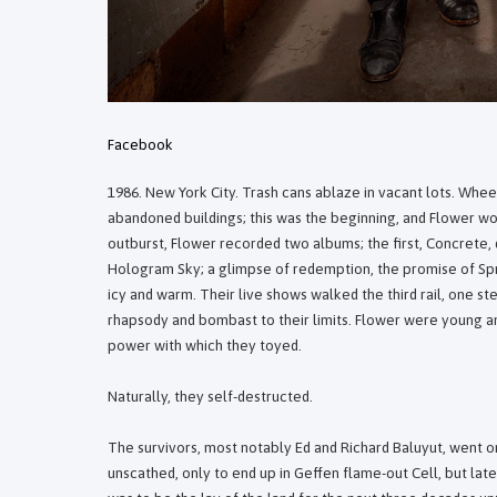
Facebook
1986. New York City. Trash cans ablaze in vacant lots. Whee
abandoned buildings; this was the beginning, and Flower woul
outburst, Flower recorded two albums; the first, Concrete,
Hologram Sky; a glimpse of redemption, the promise of Spri
icy and warm. Their live shows walked the third rail, one s
rhapsody and bombast to their limits. Flower were young and
power with which they toyed.
Naturally, they self-destructed.
The survivors, most notably Ed and Richard Baluyut, went o
unscathed, only to end up in Geffen flame-out Cell, but la