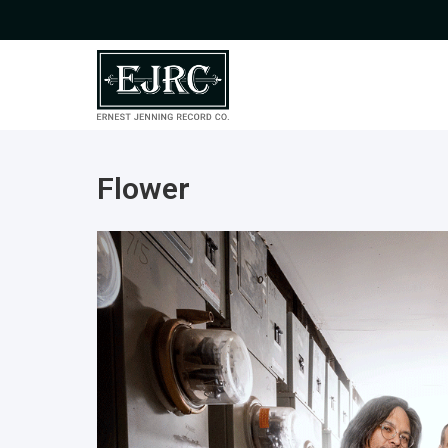
Flower