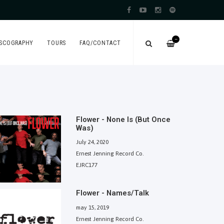
—
ISCOGRAPHY
TOURS
FAQ/CONTACT
Flower - None Is (But Once
Was)
July 24, 2020
Ernest Jenning Record Co.
EJRC177
Flower - Names/Talk
may 15, 2019
Ernest Jenning Record Co.