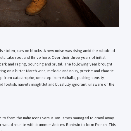
ls stolen, cars on blocks. A new noise was rising amid the rubble of
d take root and thrive here. Over their three years of initial
 dark and raging, pounding and brutal. The following year brought
ng on a bitter March wind, melodic and noisy, precise and chaotic,
tep from catastrophe, one step from Valhalla, pushing density,
 foolish, naively insightful and blissfully ignorant, unaware of the
n to form the indie icons Versus. Ian James managed to crawl away
ter would reunite with drummer Andrew Bordwin to form French. This