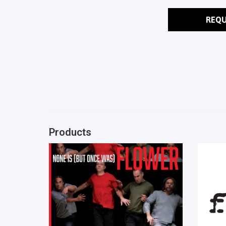
REQU
Products