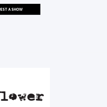
EST A SHOW