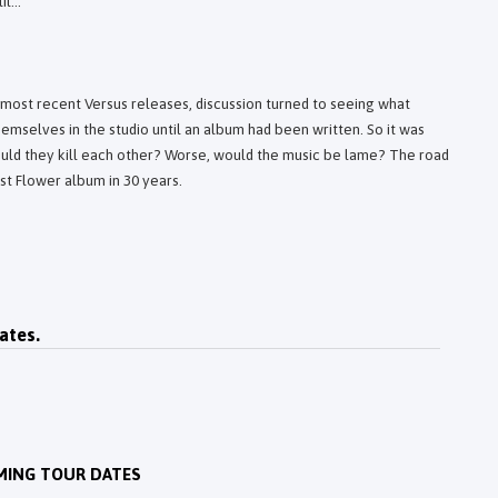
l...
most recent Versus releases, discussion turned to seeing what
emselves in the studio until an album had been written. So it was
uld they kill each other? Worse, would the music be lame? The road
rst Flower album in 30 years.
ates.
MING TOUR DATES