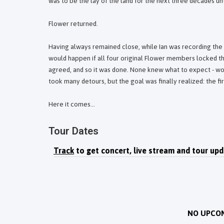
was to be the lay of the land for the next three decades unti
Flower returned.
Having always remained close, while Ian was recording the 
would happen if all four original Flower members locked th
agreed, and so it was done. None knew what to expect - wo
took many detours, but the goal was finally realized: the fi
Here it comes...
Tour Dates
Track
to get concert, live stream and tour upd
NO UPCO