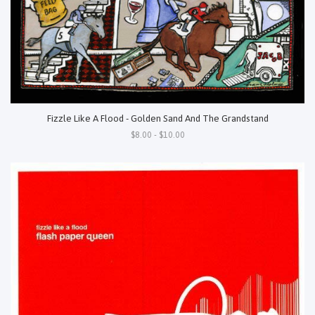
Fizzle Like A Flood - Golden Sand And The Grandstand
$8.00 - $10.00