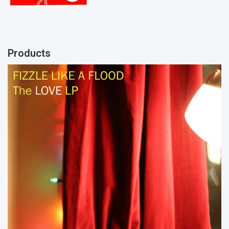
Products