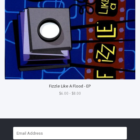
Fizzle Like A Flood - EP
$6.00 - $8.00