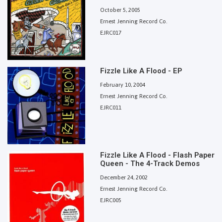
October 5, 2005
Ernest Jenning Record Co.
EJRC017
Fizzle Like A Flood - EP
February 10, 2004
Ernest Jenning Record Co.
EJRC011
Fizzle Like A Flood - Flash Paper
Queen - The 4-Track Demos
December 24, 2002
Ernest Jenning Record Co.
EJRC005