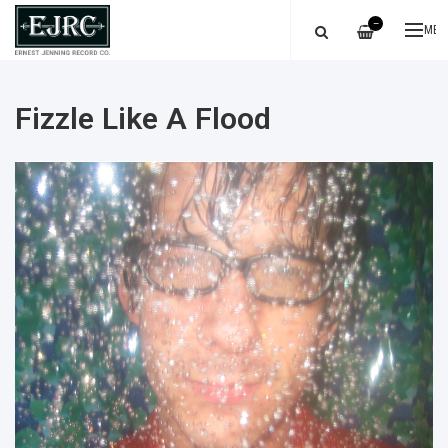
—
ME
Fizzle Like A Flood