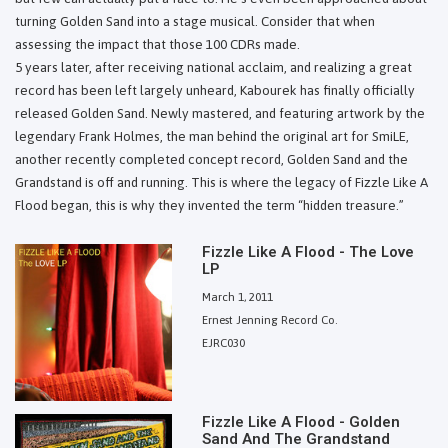
turning Golden Sand into a stage musical. Consider that when
assessing the impact that those 100 CDRs made.
5 years later, after receiving national acclaim, and realizing a great
record has been left largely unheard, Kabourek has finally officially
released Golden Sand. Newly mastered, and featuring artwork by the
legendary Frank Holmes, the man behind the original art for SmiLE,
another recently completed concept record, Golden Sand and the
Grandstand is off and running. This is where the legacy of Fizzle Like A
Flood began, this is why they invented the term “hidden treasure.”
Fizzle Like A Flood - The Love
LP
March 1, 2011
Ernest Jenning Record Co.
EJRC030
Fizzle Like A Flood - Golden
Sand And The Grandstand