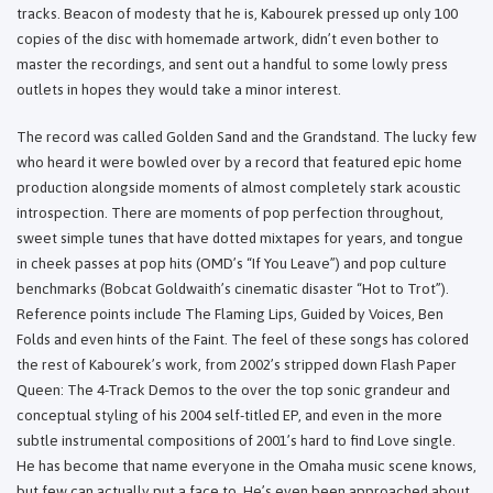
tracks. Beacon of modesty that he is, Kabourek pressed up only 100
copies of the disc with homemade artwork, didn’t even bother to
master the recordings, and sent out a handful to some lowly press
outlets in hopes they would take a minor interest.
The record was called Golden Sand and the Grandstand. The lucky few
who heard it were bowled over by a record that featured epic home
production alongside moments of almost completely stark acoustic
introspection. There are moments of pop perfection throughout,
sweet simple tunes that have dotted mixtapes for years, and tongue
in cheek passes at pop hits (OMD’s “If You Leave”) and pop culture
benchmarks (Bobcat Goldwaith’s cinematic disaster “Hot to Trot”).
Reference points include The Flaming Lips, Guided by Voices, Ben
Folds and even hints of the Faint. The feel of these songs has colored
the rest of Kabourek’s work, from 2002’s stripped down Flash Paper
Queen: The 4-Track Demos to the over the top sonic grandeur and
conceptual styling of his 2004 self-titled EP, and even in the more
subtle instrumental compositions of 2001’s hard to find Love single.
He has become that name everyone in the Omaha music scene knows,
but few can actually put a face to. He’s even been approached about