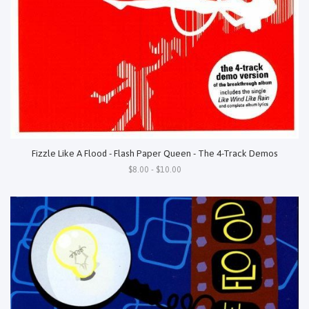
Fizzle Like A Flood - Flash Paper Queen - The 4-Track Demos
$8.00 - $10.00