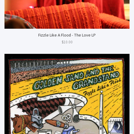
Fizzle Like A Flood - The Love LP
$10.00