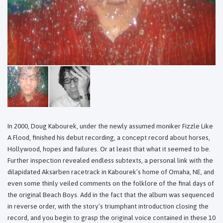
In 2000, Doug Kabourek, under the newly assumed moniker Fizzle Like
A Flood, finished his debut recording, a concept record about horses,
Hollywood, hopes and failures. Or at least that what it seemed to be.
Further inspection revealed endless subtexts, a personal link with the
dilapidated Aksarben racetrack in Kabourek’s home of Omaha, NE, and
even some thinly veiled comments on the folklore of the final days of
the original Beach Boys. Add in the fact that the album was sequenced
in reverse order, with the story’s triumphant introduction closing the
record, and you begin to grasp the original voice contained in these 10