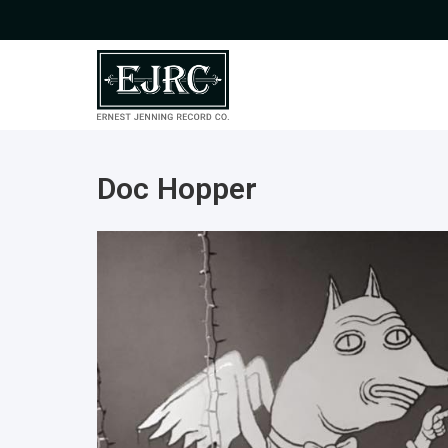
Doc Hopper