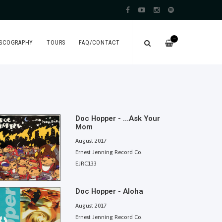
—
ISCOGRAPHY
TOURS
FAQ/CONTACT
Doc Hopper - ...Ask Your
Mom
August 2017
Ernest Jenning Record Co.
EJRC133
Doc Hopper - Aloha
August 2017
Ernest Jenning Record Co.