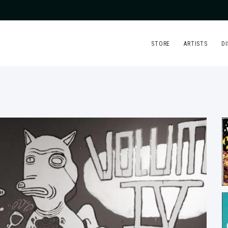
STORE
ARTISTS
D