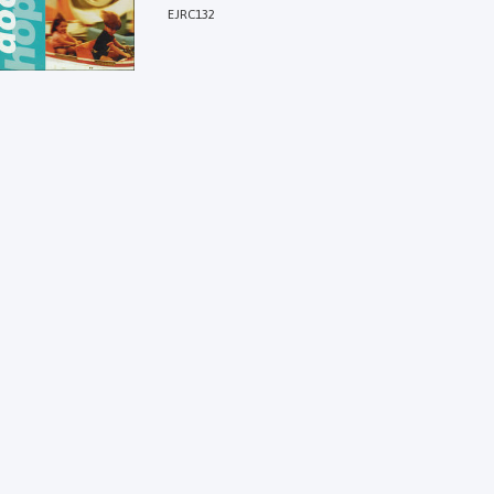
EJRC132