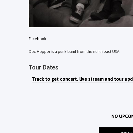
Facebook
Doc Hopper is a punk band from the north east USA.
Tour Dates
Track
to get concert, live stream and tour upd
NO UPCO