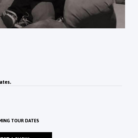
ates.
MING TOUR DATES