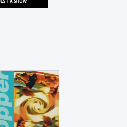
EST A SHOW