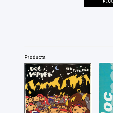
REQU
Products