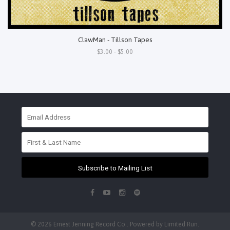
ClawMan - Tillson Tapes
$3.00 - $5.00
Subscribe to Mailing List
© 2026 Ernest Jenning Record Co.. Powered by
Limited Run
.