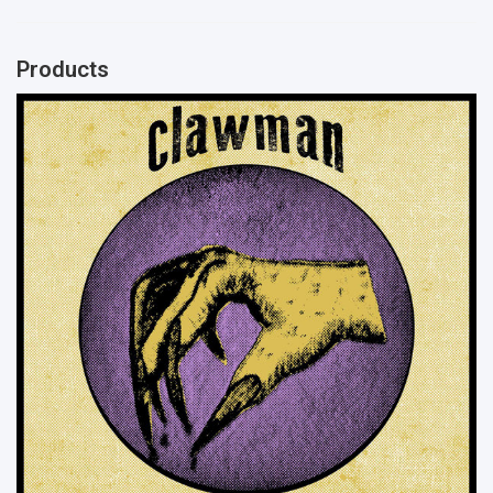
Products