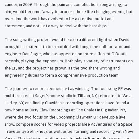
cancer, in 2009. Through the pain and complication, songwriting, to
him, would become "a way to process these life changing events, but
over time the work has evolved to be a creative outlet and
statement, and not just a way to deal with the hardships."
The song-writing project would take on a different light when David
brought his material to be recorded with long-time collaborator and
engineer Dan Sager, who has appeared on three different O'Death
records, playing the euphonium. Both play a variety of instruments on
the EP, and the project has grown, as the two share writing and
engineering duties to form a comprehensive production team.
The journey to record seemed just as winding. The four-song EP was
multi-tracked at Sager's home studio in Tillson, NY, relocated to West
Hurley, NY, and finally ClawMan's recording operations have found a
new home at Dirty Claw Recordings at The Chalet in Big Indian, NY,
where the two focus on the upcoming ClawMan LP, develop a live
show, compose scores for video projects (see Adventures of a Space
Traveler by Seth Fried), as well as performing and recording with New
York's, The Icebergs, another band for whom Rogers-Berry provides