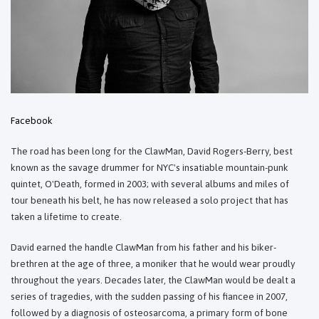
Facebook
The road has been long for the ClawMan, David Rogers-Berry, best
known as the savage drummer for NYC's insatiable mountain-punk
quintet, O'Death, formed in 2003; with several albums and miles of
tour beneath his belt, he has now released a solo project that has
taken a lifetime to create.
David earned the handle ClawMan from his father and his biker-
brethren at the age of three, a moniker that he would wear proudly
throughout the years. Decades later, the ClawMan would be dealt a
series of tragedies, with the sudden passing of his fiancee in 2007,
followed by a diagnosis of osteosarcoma, a primary form of bone