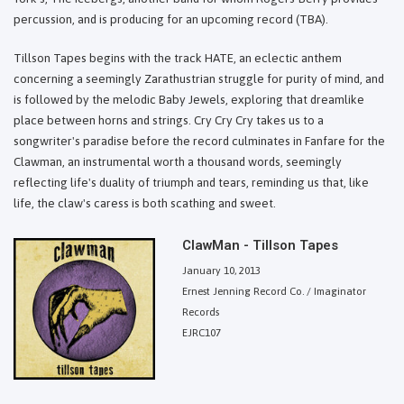
percussion, and is producing for an upcoming record (TBA).
Tillson Tapes begins with the track HATE, an eclectic anthem
concerning a seemingly Zarathustrian struggle for purity of mind, and
is followed by the melodic Baby Jewels, exploring that dreamlike
place between horns and strings. Cry Cry Cry takes us to a
songwriter's paradise before the record culminates in Fanfare for the
Clawman, an instrumental worth a thousand words, seemingly
reflecting life's duality of triumph and tears, reminding us that, like
life, the claw's caress is both scathing and sweet.
ClawMan - Tillson Tapes
January 10, 2013
Ernest Jenning Record Co. / Imaginator
Records
EJRC107