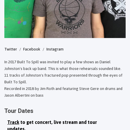
Twitter
Facebook
Instagram
In 2017 Built To Spill was invited to play a few shows as Daniel
Johnston's back up band. This is what those rehearsals sounded like.
11 tracks of Johnston's fractured pop presented through the eyes of
Built To Spill.
Recorded in 2018 by Jim Roth and featuring Steve Gere on drums and
Jason Albertini on bass
Tour Dates
Track
to get concert, live stream and tour
updates.