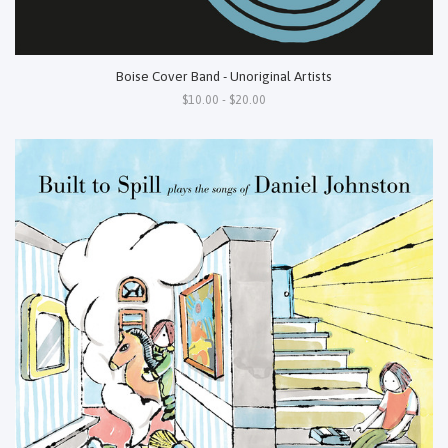
Boise Cover Band - Unoriginal Artists
$10.00 - $20.00