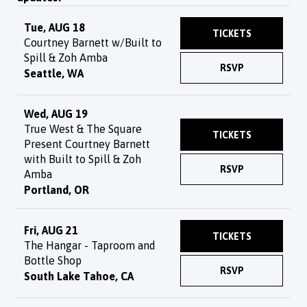
Tue, AUG 18
TICKETS
Courtney Barnett w/Built to
Spill & Zoh Amba
RSVP
Seattle, WA
Wed, AUG 19
True West & The Square
TICKETS
Present Courtney Barnett
with Built to Spill & Zoh
RSVP
Amba
Portland, OR
Fri, AUG 21
TICKETS
The Hangar - Taproom and
Bottle Shop
RSVP
South Lake Tahoe, CA