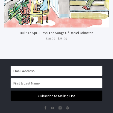
Built To Spill Plays The Songs Of Daniel Johnston
$10.00 - $25.00
Subscribe to Mailing List