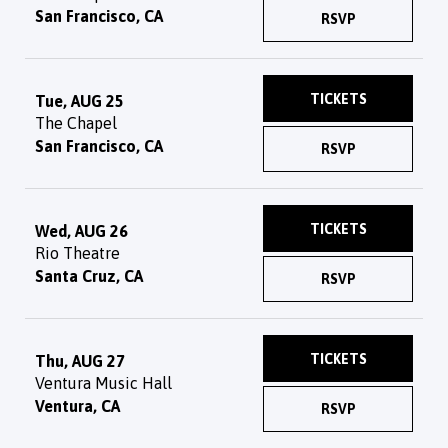
San Francisco, CA
RSVP
TICKETS
Tue, AUG 25
The Chapel
San Francisco, CA
RSVP
TICKETS
Wed, AUG 26
Rio Theatre
Santa Cruz, CA
RSVP
TICKETS
Thu, AUG 27
Ventura Music Hall
Ventura, CA
RSVP