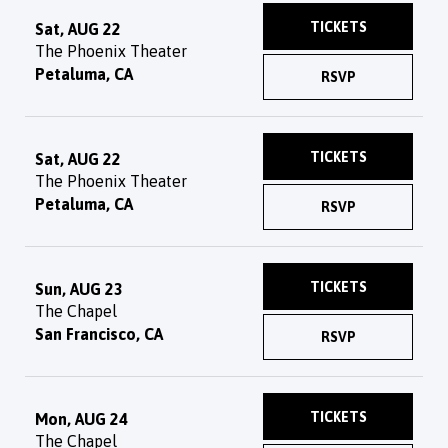
TICKETS
Sat, AUG 22
The Phoenix Theater
Petaluma, CA
RSVP
TICKETS
Sat, AUG 22
The Phoenix Theater
Petaluma, CA
RSVP
TICKETS
Sun, AUG 23
The Chapel
San Francisco, CA
RSVP
TICKETS
Mon, AUG 24
The Chapel