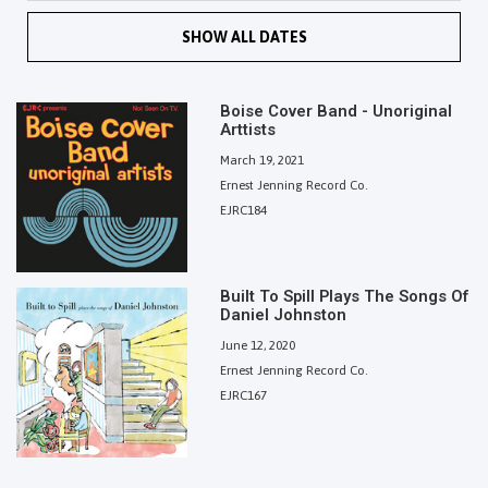
SHOW ALL DATES
Boise Cover Band - Unoriginal
Arttists
March 19, 2021
Ernest Jenning Record Co.
EJRC184
Built To Spill Plays The Songs Of
Daniel Johnston
June 12, 2020
Ernest Jenning Record Co.
EJRC167