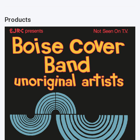
Products