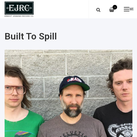
—
ME
Built To Spill