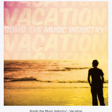
Bomb the Music Industry! - Vacation