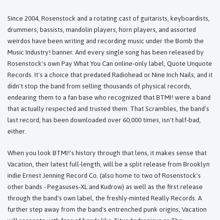
Since 2004, Rosenstock and a rotating cast of guitarists, keyboardists,
drummers, bassists, mandolin players, horn players, and assorted
weirdos have been writing and recording music under the Bomb the
Music Industry! banner. And every single song has been released by
Rosenstock's own Pay What You Can online-only label, Quote Unquote
Records. It's a choice that predated Radiohead or Nine Inch Nails, and it
didn't stop the band from selling thousands of physical records,
endearing them to a fan base who recognized that BTMI! were a band
that actually respected and trusted them. That Scrambles, the band's
last record, has been downloaded over 60,000 times, isn't half-bad,
either.
When you look BTMI!'s history through that lens, it makes sense that
Vacation, their latest full-length, will be a split release from Brooklyn
indie Ernest Jenning Record Co. (also home to two of Rosenstock's
other bands - Pegasuses-XL and Kudrow) as well as the first release
through the band's own label, the freshly-minted Really Records. A
further step away from the band's entrenched punk origins, Vacation