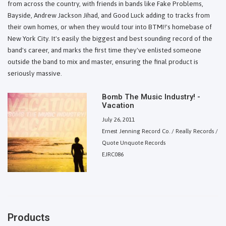
from across the country, with friends in bands like Fake Problems,
Bayside, Andrew Jackson Jihad, and Good Luck adding to tracks from
their own homes, or when they would tour into BTMI!'s homebase of
New York City. It's easily the biggest and best sounding record of the
band's career, and marks the first time they've enlisted someone
outside the band to mix and master, ensuring the final product is
seriously massive.
Bomb The Music Industry! -
Vacation
July 26, 2011
Ernest Jenning Record Co. / Really Records /
Quote Unquote Records
EJRC086
Products