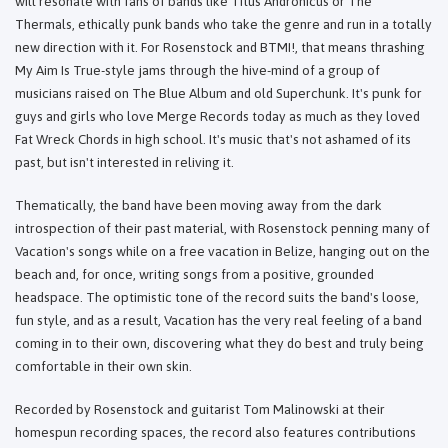
will resonate with fans of bands like Titus Andronicus or The
Thermals, ethically punk bands who take the genre and run in a totally
new direction with it. For Rosenstock and BTMI!, that means thrashing
My Aim Is True-style jams through the hive-mind of a group of
musicians raised on The Blue Album and old Superchunk. It's punk for
guys and girls who love Merge Records today as much as they loved
Fat Wreck Chords in high school. It's music that's not ashamed of its
past, but isn't interested in reliving it.
Thematically, the band have been moving away from the dark
introspection of their past material, with Rosenstock penning many of
Vacation's songs while on a free vacation in Belize, hanging out on the
beach and, for once, writing songs from a positive, grounded
headspace. The optimistic tone of the record suits the band's loose,
fun style, and as a result, Vacation has the very real feeling of a band
coming in to their own, discovering what they do best and truly being
comfortable in their own skin.
Recorded by Rosenstock and guitarist Tom Malinowski at their
homespun recording spaces, the record also features contributions