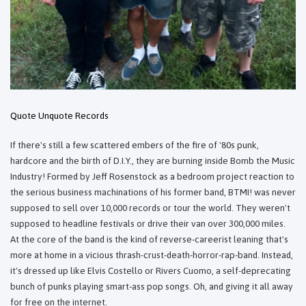
Quote Unquote Records
If there's still a few scattered embers of the fire of '80s punk,
hardcore and the birth of D.I.Y., they are burning inside Bomb the Music
Industry! Formed by Jeff Rosenstock as a bedroom project reaction to
the serious business machinations of his former band, BTMI! was never
supposed to sell over 10,000 records or tour the world. They weren't
supposed to headline festivals or drive their van over 300,000 miles.
At the core of the band is the kind of reverse-careerist leaning that's
more at home in a vicious thrash-crust-death-horror-rap-band. Instead,
it's dressed up like Elvis Costello or Rivers Cuomo, a self-deprecating
bunch of punks playing smart-ass pop songs. Oh, and giving it all away
for free on the internet.