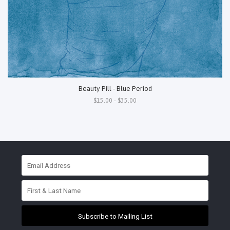
Beauty Pill - Blue Period
$15.00 - $35.00
Subscribe to Mailing List