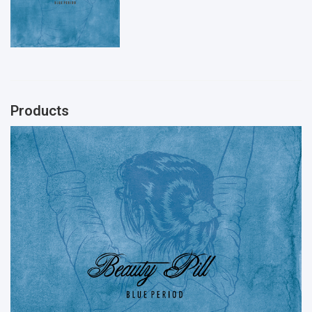
Products