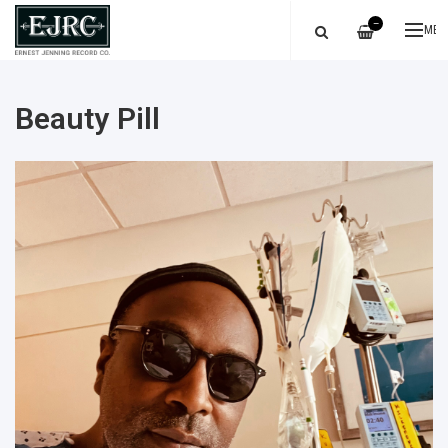
—
ME
Beauty Pill