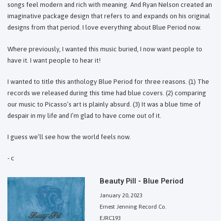
songs feel modern and rich with meaning. And Ryan Nelson created an
imaginative package design that refers to and expands on his original
designs from that period. I love everything about Blue Period now.
Where previously, I wanted this music buried, I now want people to
have it. I want people to hear it!
I wanted to title this anthology Blue Period for three reasons. (1) The
records we released during this time had blue covers. (2) comparing
our music to Picasso’s art is plainly absurd. (3) It was a blue time of
despair in my life and I’m glad to have come out of it.
I guess we’ll see how the world feels now.
- c
Beauty Pill - Blue Period
January 20, 2023
Ernest Jenning Record Co.
EJRC193