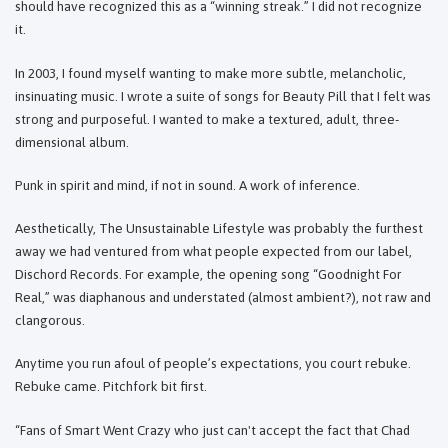
should have recognized this as a “winning streak.” I did not recognize
it.
In 2003, I found myself wanting to make more subtle, melancholic,
insinuating music. I wrote a suite of songs for Beauty Pill that I felt was
strong and purposeful. I wanted to make a textured, adult, three-
dimensional album.
Punk in spirit and mind, if not in sound. A work of inference.
Aesthetically, The Unsustainable Lifestyle was probably the furthest
away we had ventured from what people expected from our label,
Dischord Records. For example, the opening song “Goodnight For
Real,” was diaphanous and understated (almost ambient?), not raw and
clangorous.
Anytime you run afoul of people’s expectations, you court rebuke.
Rebuke came. Pitchfork bit first.
“Fans of Smart Went Crazy who just can't accept the fact that Chad