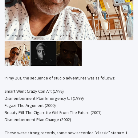
In my 20s, the sequence of studio adventures was as follows:
Smart Went Crazy Con Art (1998)
Dismemberment Plan Emergency & I (1999)
Fugazi The Argument (2000)
Beauty Pill The Cigarette Girl From The Future (2001)
Dismemberment Plan Change (2002)
These were strong records, some now accorded “classic” stature. I