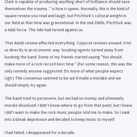
Clark is capable of producing anything short of brilliance should save
themselves the trauma…” is how it opens. Normally, this is the kind of
square review you read and laugh, but Pitchfork’s cultural weight in
our field at that time was gravitational. In the mid 2000s, Pitchfork was
a tidal force. The tide had turned against us.
That dumb review affected everything. Copycat reviews ensued. It hit
us directly in an economic way: booking agents turned away from
booking the band. Some of my friends started saying “You should
make more of a rock record next time.” (For some reason, this was the
only remedy anyone suggested: Do more of what people expect.
Ugh.) The consensus seemed to be we’d made a mistake and we
should simply try again.
The band tried to persevere, but we had no money and ultimately
morale dissolved. I didn’t know where to go from that point, but I knew
I did’t want to make the rock music people told me to make. So I sank
into a bleak depression and decided to keep music to myself.
I had failed. I disappeared for a decade.