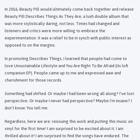
In 2016, Beauty Pill would ultimately come back together and release
Beauty Pill Describes Things As They Are, a lush double album that
was more stylistically daring, not less. Times had changed and
listeners and critics were more willing to embrace the
experimentation. It was a relief to be in synch with public interest as
opposed to on the margins.
In promoting Describes Things, I learned that people had come to
love Unsustainable Lifestyle and You Are Right To Be Afraid (its lofi
companion EP). People came up to me and expressed awe and
cherishment for those records.
Something had shifted. Or maybe I had been wrong all along? I’ve lost
perspective. Or maybe I never had perspective? Maybe I’m insane? I
don’t know. You tell me.
Regardless, here we are: reissuing this work and putting this music on
vinyl for the first time! I am surprised to be excited about it. I am
thrilled about it! I am surprised to find the songs have endured. The