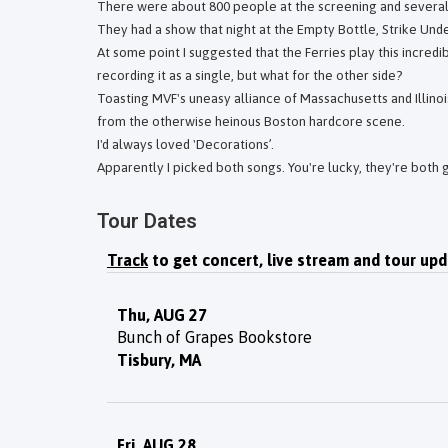
There were about 800 people at the screening and several 
They had a show that night at the Empty Bottle, Strike Under 
At some point I suggested that the Ferries play this incredib
recording it as a single, but what for the other side?
Toasting MVF's uneasy alliance of Massachusetts and Illino
from the otherwise heinous Boston hardcore scene.
I'd always loved 'Decorations’.
Apparently I picked both songs. You're lucky, they're both 
Tour Dates
Track
to get concert, live stream and tour upd
Thu, AUG 27
Bunch of Grapes Bookstore
Tisbury, MA
Fri, AUG 28