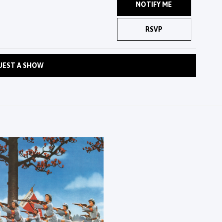
NOTIFY ME
RSVP
UEST A SHOW