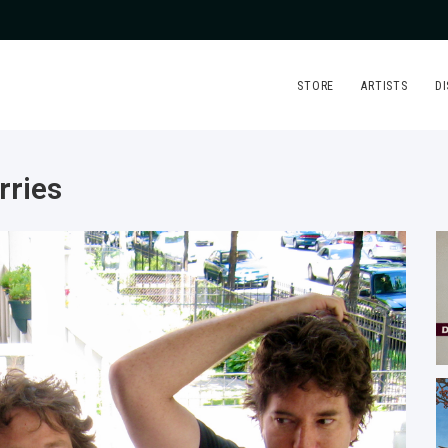
STORE
ARTISTS
D
rries