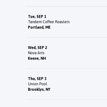
Tue, SEP 1
Tandem Coffee Roasters
Portland, ME
Wed, SEP 2
Nova Arts
Keene, NH
Thu, SEP 3
Union Pool
Brooklyn, NY