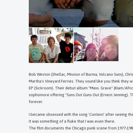
Bob Weston (Shellac, Mission of Burma, Volcano Suns), Chri
Martha's Vineyard Ferries. They sound like you think they 
EP (Sickroom). Their debut album "Mass. Grave" (Kiam/Afric
sophomore offering "Suns Out Guns Out (Ernest Jenning). Th
forever.
I became obsessed with the song 'Context' after seeing the
It was something of a fluke that I was even there.
The film documents the Chicago punk scene from 1977-198