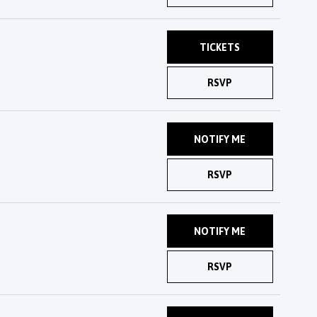
TICKETS
RSVP
NOTIFY ME
RSVP
NOTIFY ME
RSVP