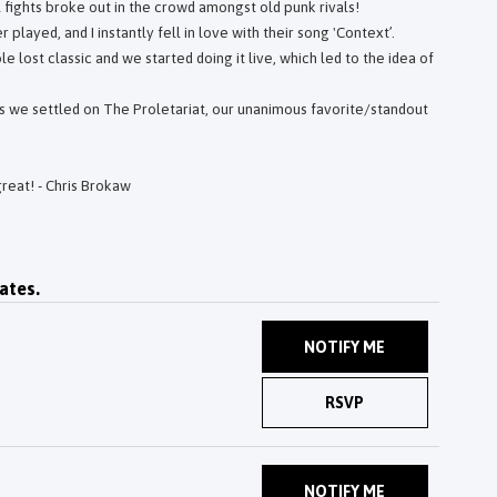
fights broke out in the crowd amongst old punk rivals!
played, and I instantly fell in love with their song 'Context’.
le lost classic and we started doing it live, which led to the idea of
is we settled on The Proletariat, our unanimous favorite/standout
great! - Chris Brokaw
ates.
NOTIFY ME
RSVP
NOTIFY ME