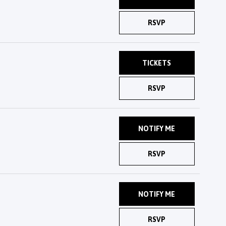
RSVP
TICKETS
RSVP
NOTIFY ME
RSVP
NOTIFY ME
RSVP