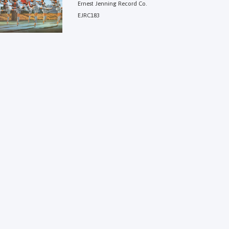
Ernest Jenning Record Co.
EJRC183