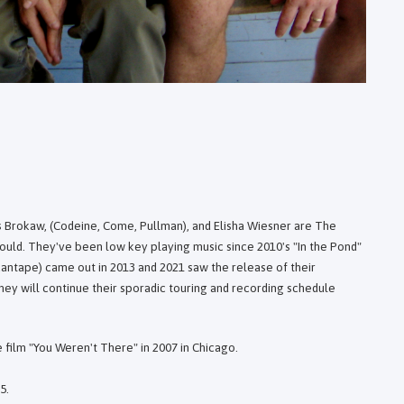
s Brokaw, (Codeine, Come, Pullman), and Elisha Wiesner are The
would. They've been low key playing music since 2010's "In the Pond"
antape) came out in 2013 and 2021 saw the release of their
ey will continue their sporadic touring and recording schedule
 film "You Weren't There" in 2007 in Chicago.
5.