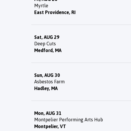
Myrtle
East Providence, RI
Sat, AUG 29
Deep Cuts
Medford, MA
Sun, AUG 30
Asbestos Farm
Hadley, MA
Mon, AUG 31
Montpelier Performing Arts Hub
Montpelier, VT