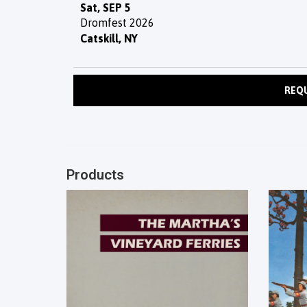
Sat, SEP 5
Dromfest 2026
Catskill, NY
REQ
Products