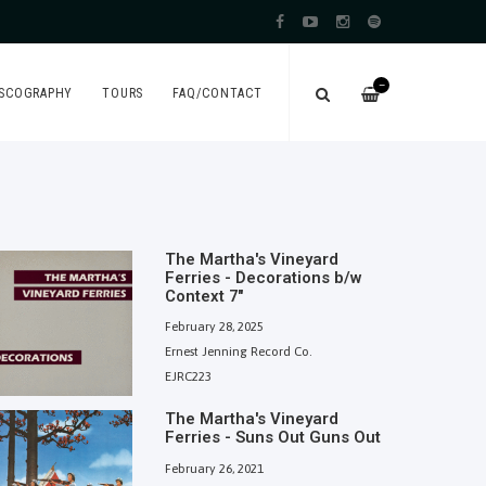
—
ISCOGRAPHY
TOURS
FAQ/CONTACT
The Martha's Vineyard
Ferries - Decorations b/w
Context 7"
February 28, 2025
Ernest Jenning Record Co.
EJRC223
The Martha's Vineyard
Ferries - Suns Out Guns Out
February 26, 2021