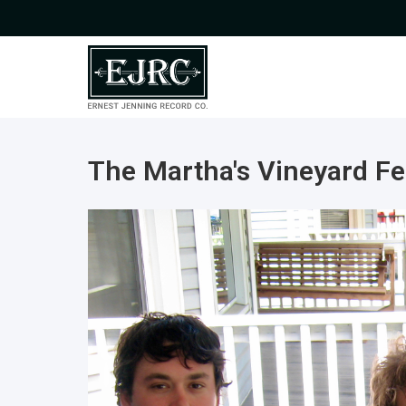
The Martha's Vineyard Fe