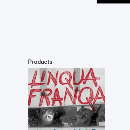
Products