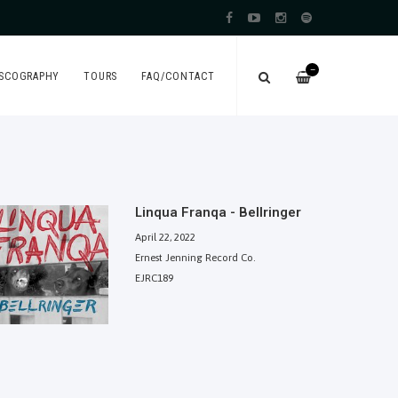
—
ISCOGRAPHY
TOURS
FAQ/CONTACT
Linqua Franqa - Bellringer
April 22, 2022
Ernest Jenning Record Co.
EJRC189