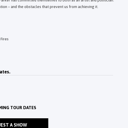
 Parker has committed themselves to both as an artist and politician.
ation – and the obstacles that prevent us from achieving it.
Fires
ates.
MING TOUR DATES
EST A SHOW