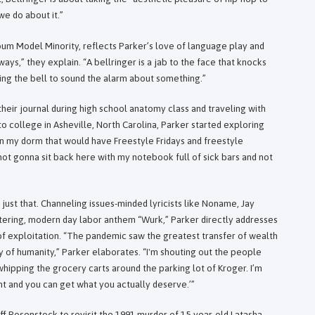
e do about it.”
bum Model Minority, reflects Parker’s love of language play and
ays,” they explain. “A bellringer is a jab to the face that knocks
ng the bell to sound the alarm about something.”
 their journal during high school anatomy class and traveling with
to college in Asheville, North Carolina, Parker started exploring
in my dorm that would have Freestyle Fridays and freestyle
m not gonna sit back here with my notebook full of sick bars and not
just that. Channeling issues-minded lyricists like Noname, Jay
ttering, modern day labor anthem “Wurk,” Parker directly addresses
 of exploitation. “The pandemic saw the greatest transfer of wealth
ry of humanity,” Parker elaborates. “I'm shouting out the people
 whipping the grocery carts around the parking lot of Kroger. I’m
ght and you can get what you actually deserve.’”
ff Rosenstock to revisit the 1991 murder of 15-year-old Latasha