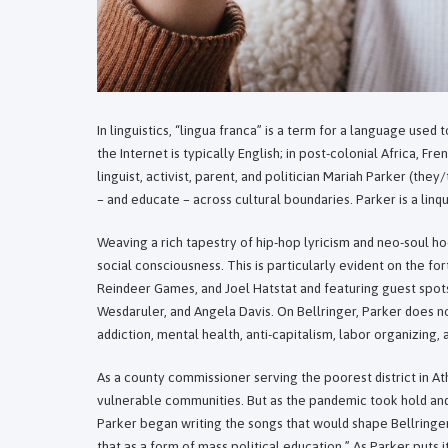
In linguistics, “lingua franca” is a term for a language used
the Internet is typically English; in post-colonial Africa, F
linguist, activist, parent, and politician Mariah Parker (th
– and educate – across cultural boundaries. Parker is a linq
Weaving a rich tapestry of hip-hop lyricism and neo-soul 
social consciousness. This is particularly evident on the 
Reindeer Games, and Joel Hatstat and featuring guest spots
Wesdaruler, and Angela Davis. On Bellringer, Parker does not
addiction, mental health, anti-capitalism, labor organizing
As a county commissioner serving the poorest district in At
vulnerable communities. But as the pandemic took hold and
Parker began writing the songs that would shape Bellringer
that as a form of mass political education.” As Parker puts i