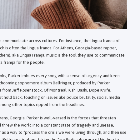
 to communicate across cultures. For instance, the lingua franca of
rench is often the lingua franca. For Athens, Georgia-based rapper,
ey/them), aka Linqua Franqa, music is the tool they use to communicate
ua franqa for the people.
hooks, Parker imbues every song with a sense of urgency and keen
forthcoming sophomore album Bellringer, produced by Parker,
 from Jeff Rosenstock, Of Montreal, Kishi Bashi, Dope KNife,
 hold back, touching on issues like police brutality, social media
, among other topics ripped from the headlines.
hens, Georgia, Parker is well-versed in the forces that threaten
 threw the world into a constant state of tragedy and unease,
 as a way to “process the crisis we were living through, and then use
t, Bellringer is about taking the “aesthetic pleasure of hip-hop to