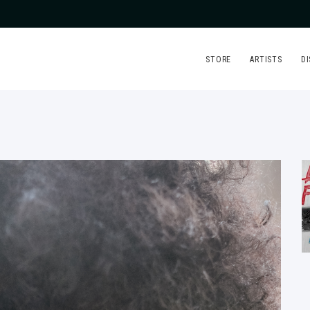
STORE
ARTISTS
D