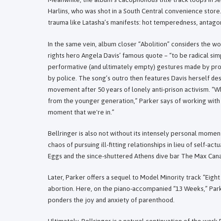
Harlins, who was shot in a South Central convenience store
trauma like Latasha’s manifests: hot temperedness, antago
In the same vein, album closer “Abolition” considers the wo
rights hero Angela Davis’ famous quote – “to be radical sim
performative (and ultimately empty) gestures made by pro
by police. The song’s outro then features Davis herself de
movement after 50 years of lonely anti-prison activism. “W
from the younger generation,” Parker says of working with
moment that we're in.”
Bellringer is also not without its intensely personal moment
chaos of pursuing ill-fitting relationships in lieu of self-a
Eggs and the since-shuttered Athens dive bar The Max Can
Later, Parker offers a sequel to Model Minority track “Eigh
abortion. Here, on the piano-accompanied “13 Weeks,” Parker
ponders the joy and anxiety of parenthood.