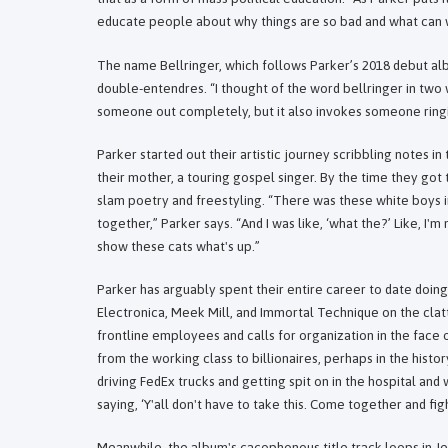
educate people about why things are so bad and what can w
The name Bellringer, which follows Parker’s 2018 debut al
double-entendres. “I thought of the word bellringer in two w
someone out completely, but it also invokes someone ringi
Parker started out their artistic journey scribbling notes in
their mother, a touring gospel singer. By the time they got 
slam poetry and freestyling. “There was these white boys 
together,” Parker says. “And I was like, ‘what the?’ Like, I'
show these cats what's up.”
Parker has arguably spent their entire career to date doing 
Electronica, Meek Mill, and Immortal Technique on the cla
frontline employees and calls for organization in the face
from the working class to billionaires, perhaps in the histo
driving FedEx trucks and getting spit on in the hospital and
saying, ‘Y'all don't have to take this. Come together and fi
Meanwhile, the album's cacophonous title track loops in Je