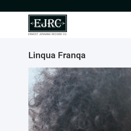
Linqua Franqa