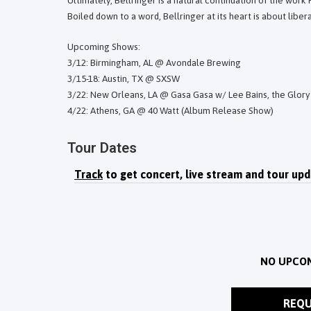
Ultimately, Bellringer is a natural continuation of the work
Boiled down to a word, Bellringer at its heart is about liber
Upcoming Shows:
3/12: Birmingham, AL @ Avondale Brewing
3/15-18: Austin, TX @ SXSW
3/22: New Orleans, LA @ Gasa Gasa w/ Lee Bains, the Glory 
4/22: Athens, GA @ 40 Watt (Album Release Show)
Tour Dates
Track
to get concert, live stream and tour upd
NO UPCO
REQU