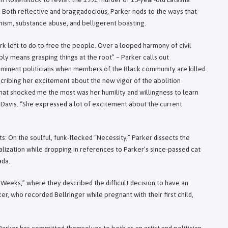
. Both reflective and braggadocious, Parker nods to the ways that
nism, substance abuse, and belligerent boasting.
rk left to do to free the people. Over a looped harmony of civil
ply means grasping things at the root” – Parker calls out
minent politicians when members of the Black community are killed
scribing her excitement about the new vigor of the abolition
hat shocked me the most was her humility and willingness to learn
 Davis. “She expressed a lot of excitement about the current
s: On the soulful, funk-flecked “Necessity,” Parker dissects the
ctualization while dropping in references to Parker’s since-passed cat
ada.
t Weeks,” where they described the difficult decision to have an
, who recorded Bellringer while pregnant with their first child,