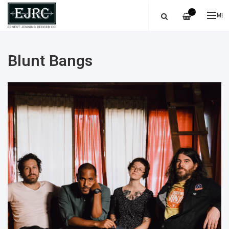
—
ME
Blunt Bangs