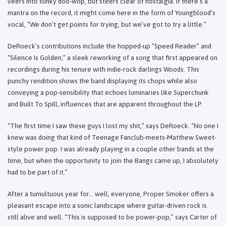
veers into slinky doo-wop, but steers clear of nostalgia. If there’s a
mantra on the record, it might come here in the form of Youngblood’s
vocal, “We don’t get points for trying, but we’ve got to try a little.”
DeRoeck’s contributions include the hopped-up “Speed Reader” and
“Silence Is Golden,” a sleek reworking of a song that first appeared on
recordings during his tenure with indie-rock darlings Woods. This
punchy rendition shows the band displaying its chops while also
conveying a pop-sensibility that echoes luminaries like Superchunk
and Built To Spill, influences that are apparent throughout the LP.
“The first time I saw these guys I lost my shit,” says DeRoeck. “No one I
knew was doing that kind of Teenage Fanclub-meets-Matthew Sweet-
style power pop. I was already playing in a couple other bands at the
time, but when the opportunity to join the Bangs came up, I absolutely
had to be part of it.”
After a tumultuous year for… well, everyone, Proper Smoker offers a
pleasant escape into a sonic landscape where guitar-driven rock is
still alive and well. “This is supposed to be power-pop,” says Carter of