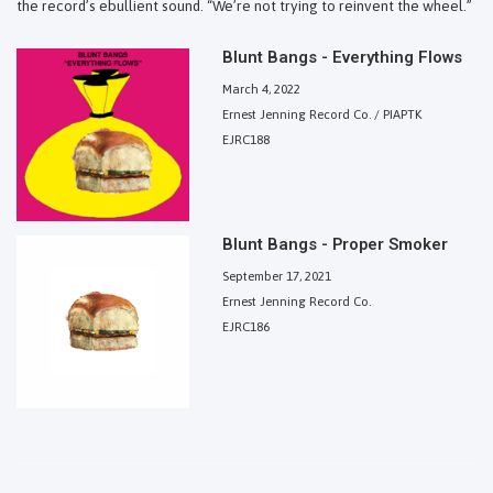
the record’s ebullient sound. “We’re not trying to reinvent the wheel.”
Blunt Bangs - Everything Flows
March 4, 2022
Ernest Jenning Record Co. / PIAPTK
EJRC188
Blunt Bangs - Proper Smoker
September 17, 2021
Ernest Jenning Record Co.
EJRC186