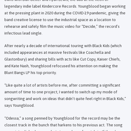
legendary indie label Kindercore Records. Youngblood began working
at the pressing plant in 2020 during the COVID-19 pandemic, giving the
band creative license to use the industrial space as a location to
rehearse and safely film the music video for “Decide,” the record’s
infectious lead single.
After nearly a decade of international touring with Black Kids (which
included appearances at massive festivals like Coachella and
Glastonbury) and sharing bills with acts like Cut Copy, Kaiser Chiefs,
and Kate Nash, Youngblood refocused his attention on making the
Blunt Bangs LP his top priority.
“Like quite a lot of artists before me, after committing a significant
amount of time to one project, I wanted to switch up my mode of
songwriting and work on ideas that didn’t quite feel right in Black Kids,”
says Youngblood.
“Odessa,” a song penned by Youngblood for the record may be the
closest track in the bunch that harkens to his previous act. The song