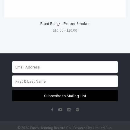
Blunt Bangs - Proper Smoker
$10.00 - $20.00
Subscribe to Mailing List
© 2026 Ernest Jenning Record Co.. Powered by
Limited Run
.