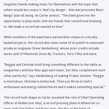
longtime friends making music for themselves with the hope that
others would also enjoy it, that’s by design -- that was precisely Blunt
Bangs’ plan all along. As Carter attests, “This band gives me the
opportunity to play music with my friends that I would love listening
to. We made a record we wanted to hear.”
While members of the band have earned their stripes in critically-
lauded projects, the record also owes some of its polish to seasoned
producer/engineer Drew Vandenberg, whose prior credits include
works with Of Montreal, Drive-By Truckers, Toro Y Moi and more.
“Reggie and Christian both bring something different to the table as
songwriters and how they approach music, but they complement each
other perfectly,” says Vandenberg of making Proper Smoker. “Reggie
is meticulous, Christian is instinctual. Then you throw in Cash's
enthusiasm and energy behind the kit and it makes something special.”
The record took shape as Carter assumed the role of Chief Operating
Officer at Kindercore Vinyl, a record pressing plant in Athens he co-
owns with Dan Geller and Ryan Lewis, the duo at the helm of