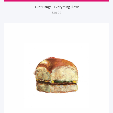
Blunt Bangs - Everything Flows
$10.00