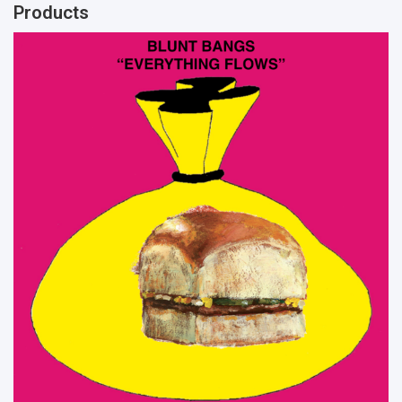
Products