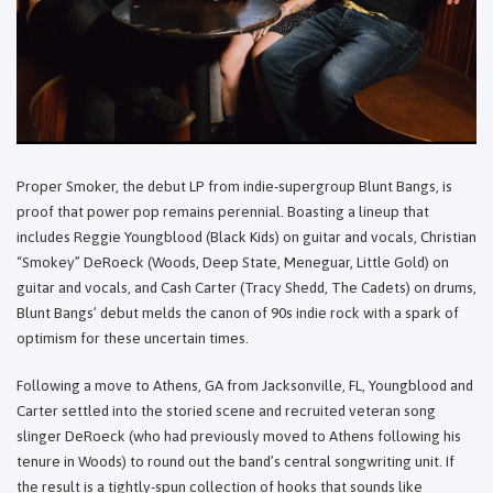
Proper Smoker, the debut LP from indie-supergroup Blunt Bangs, is
proof that power pop remains perennial. Boasting a lineup that
includes Reggie Youngblood (Black Kids) on guitar and vocals, Christian
“Smokey” DeRoeck (Woods, Deep State, Meneguar, Little Gold) on
guitar and vocals, and Cash Carter (Tracy Shedd, The Cadets) on drums,
Blunt Bangs’ debut melds the canon of 90s indie rock with a spark of
optimism for these uncertain times.
Following a move to Athens, GA from Jacksonville, FL, Youngblood and
Carter settled into the storied scene and recruited veteran song
slinger DeRoeck (who had previously moved to Athens following his
tenure in Woods) to round out the band’s central songwriting unit. If
the result is a tightly-spun collection of hooks that sounds like