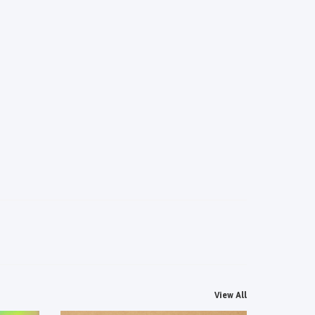
View All