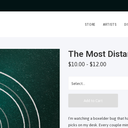
STORE
ARTISTS
D
The Most Dista
$10.00 - $12.00
Add to Cart
I’m watching a boxelder bug that ha
picks on my desk. Every couple minu