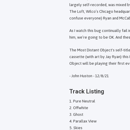
largely self-recorded, was mixed 
The Loft, Wilco’s Chicago headquar
confuse everyone) Ryan and McCab
As I watch this bug continually fail 
him, we’re going to be OK. And the
The Most Distant Object's self-title
cassette (with art by Jay Ryan) thi
Object will be playing their first 
- John Huston - 12/8/21
Track Listing
Pure Neutral
Offwhite
Ghost
Parallax View
Skies