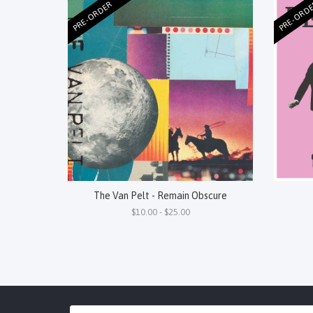
PRE-ORDER
PRE-ORD
The Van Pelt - Remain Obscure
$10.00 - $25.00