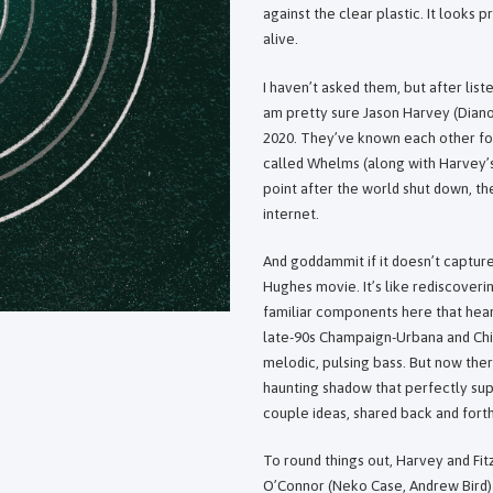
against the clear plastic. It looks p
alive.
I haven’t asked them, but after list
am pretty sure Jason Harvey (Diano
2020. They’ve known each other for
called Whelms (along with Harvey’
point after the world shut down, th
internet.
And goddammit if it doesn’t capture 
Hughes movie. It’s like rediscover
familiar components here that hear
late-90s Champaign-Urbana and Chica
melodic, pulsing bass. But now ther
haunting shadow that perfectly supp
couple ideas, shared back and forth
To round things out, Harvey and Fit
O’Connor (Neko Case, Andrew Bird) 