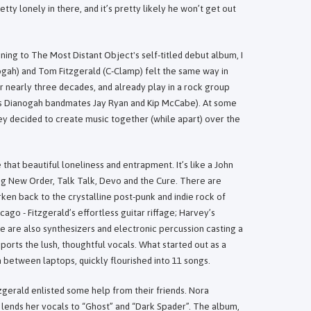
retty lonely in there, and it’s pretty likely he won’t get out
ening to The Most Distant Object's self-titled debut album, I
gah) and Tom Fitzgerald (C-Clamp) felt the same way in
 nearly three decades, and already play in a rock group
s Dianogah bandmates Jay Ryan and Kip McCabe). At some
ey decided to create music together (while apart) over the
that beautiful loneliness and entrapment. It’s like a John
ing New Order, Talk Talk, Devo and the Cure. There are
ken back to the crystalline post-punk and indie rock of
go - Fitzgerald’s effortless guitar riffage; Harvey’s
e are also synthesizers and electronic percussion casting a
orts the lush, thoughtful vocals. What started out as a
 between laptops, quickly flourished into 11 songs.
zgerald enlisted some help from their friends. Nora
lends her vocals to “Ghost” and “Dark Spader”. The album,