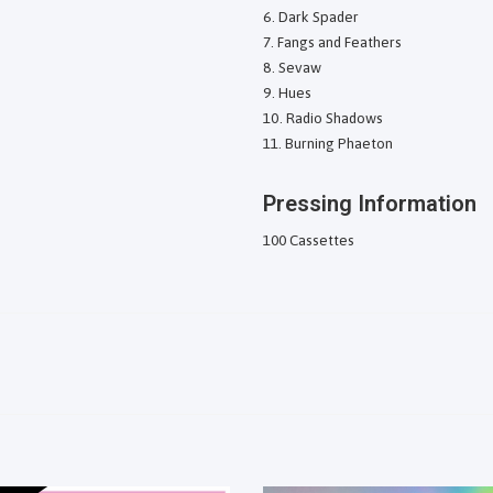
Dark Spader
Fangs and Feathers
Sevaw
Hues
Radio Shadows
Burning Phaeton
Pressing Information
100 Cassettes