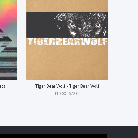
ets
Tiger Bear Wolf - Tiger Bear Wolf
$10.00 - $22.00