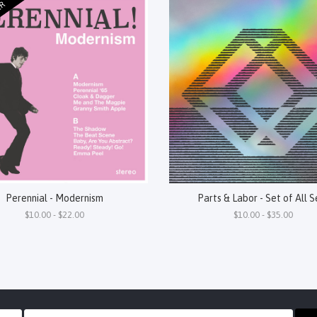
ER
Perennial - Modernism
Parts & Labor - Set of All S
$10.00 - $22.00
$10.00 - $35.00