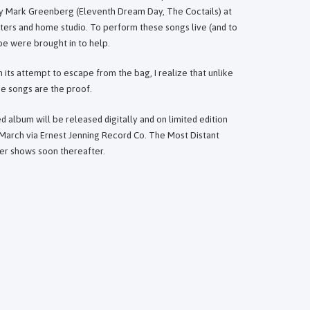
by Mark Greenberg (Eleventh Dream Day, The Coctails) at
ters and home studio. To perform these songs live (and to
e were brought in to help.
in its attempt to escape from the bag, I realize that unlike
se songs are the proof.
d album will be released digitally and on limited edition
s March via Ernest Jenning Record Co. The Most Distant
ever shows soon thereafter.