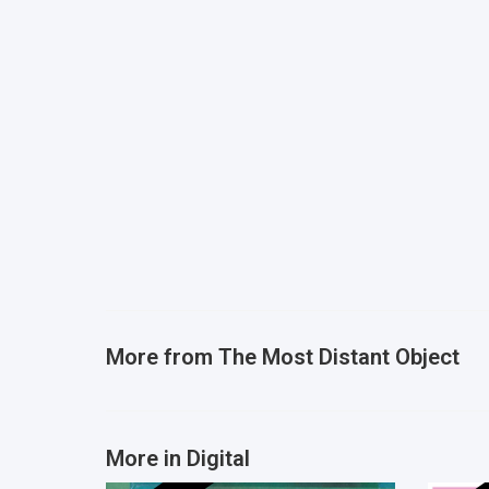
More from
The Most Distant Object
More in Digital