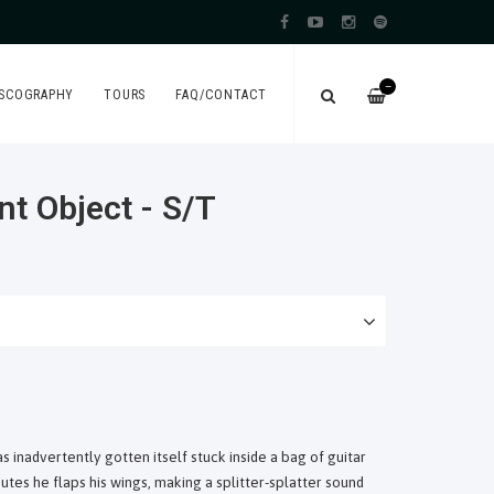
—
ISCOGRAPHY
TOURS
FAQ/CONTACT
nt Object - S/T
s inadvertently gotten itself stuck inside a bag of guitar
tes he flaps his wings, making a splitter-splatter sound