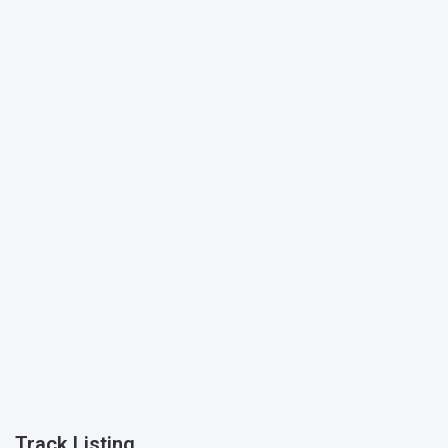
Track Listing