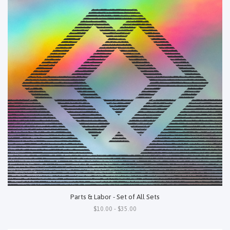
Parts & Labor - Set of All Sets
$10.00 - $35.00