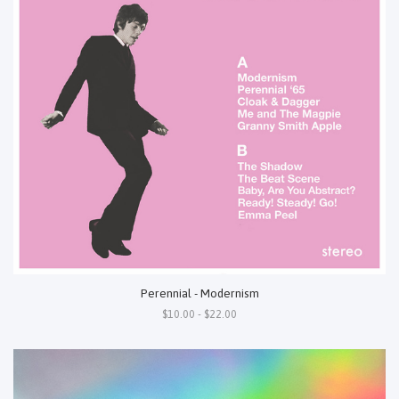
Perennial - Modernism
$10.00 - $22.00