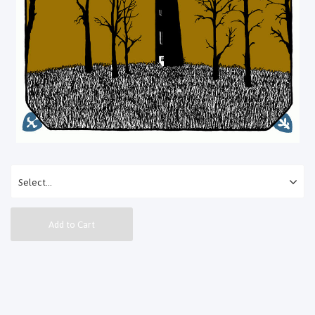
Add to Cart