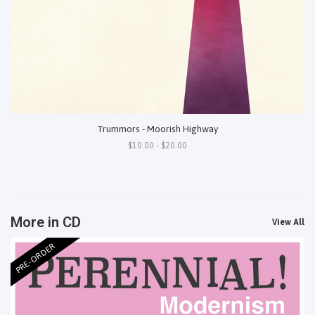
Trummors - Moorish Highway
$10.00 - $20.00
More in CD
View All
PRE-ORDER