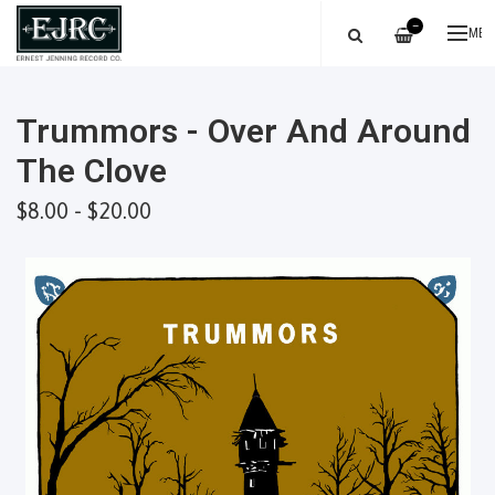
—
ME
Trummors - Over And Around
The Clove
$8.00 - $20.00