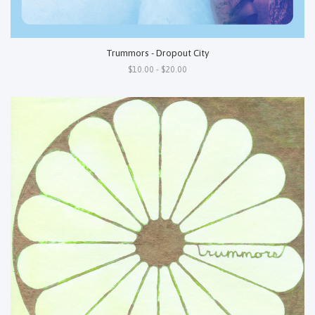
Trummors - Dropout City
$10.00 - $20.00