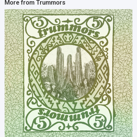
More from
Trummors