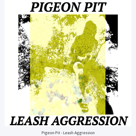
Pigeon Pit - Leash Aggression