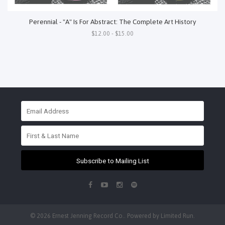
Perennial - "A" Is For Abstract: The Complete Art History
$12.00 - $15.00
Subscribe to Mailing List
© 2026 Ernest Jenning Record Co.. Powered by
Limited Run
.