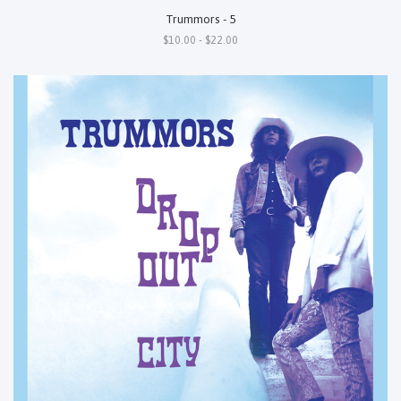
Trummors - 5
$10.00 - $22.00