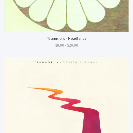
Trummors - Headlands
$8.00 - $20.00