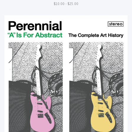
$10.00 - $25.00