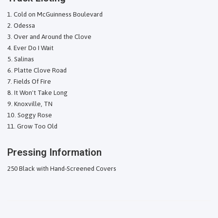
Cold on McGuinness Boulevard
Odessa
Over and Around the Clove
Ever Do I Wait
Salinas
Platte Clove Road
Fields Of Fire
It Won't Take Long
Knoxville, TN
Soggy Rose
Grow Too Old
Pressing Information
250 Black with Hand-Screened Covers