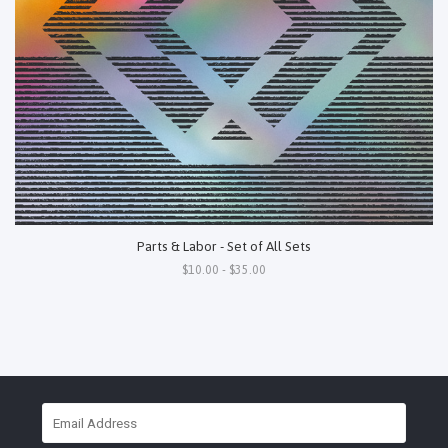
Parts & Labor - Set of All Sets
$10.00 - $35.00