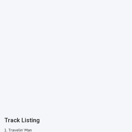
Track Listing
Travelin' Man