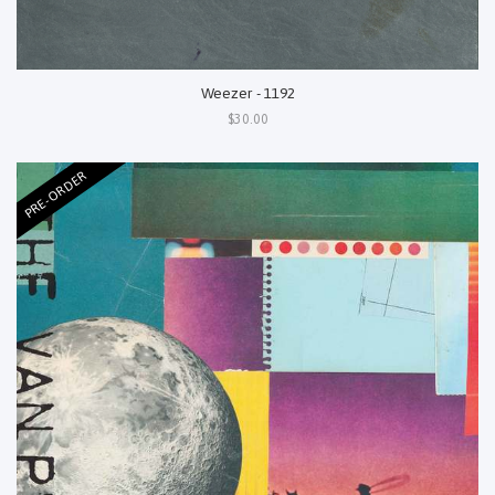
Weezer - 1192
$30.00
PRE-ORDER