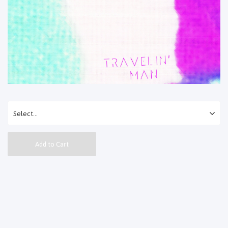
Add to Cart