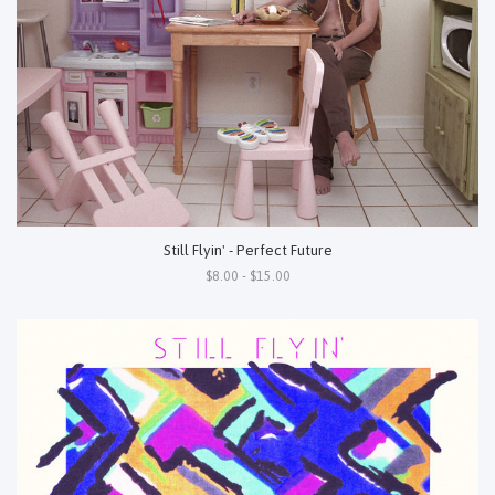
Still Flyin' - Perfect Future
$8.00 - $15.00