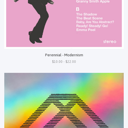
Perennial - Modernism
$10.00 - $22.00