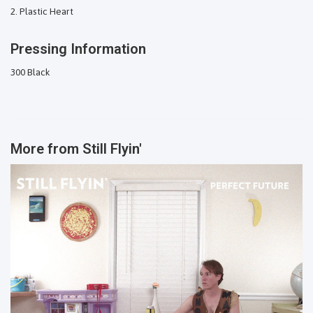
Plastic Heart
Pressing Information
300 Black
More from
Still Flyin'