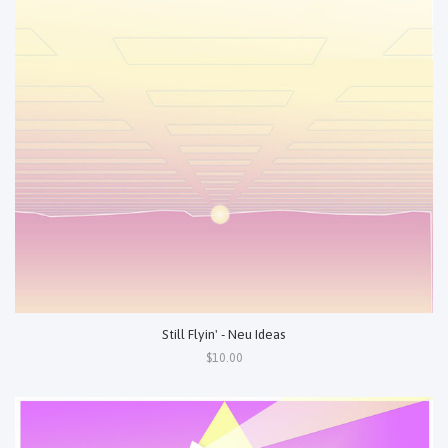
Still Flyin' - Neu Ideas
$10.00