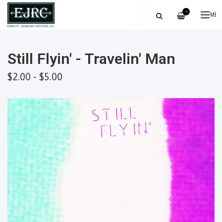
—
ME
Still Flyin' - Travelin' Man
$2.00 - $5.00