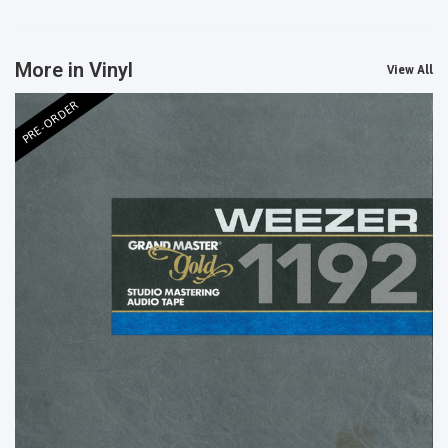
More in Vinyl
View All
PRE-ORDER