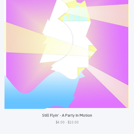
Still Flyin' - A Party In Motion
$4.00 - $10.00