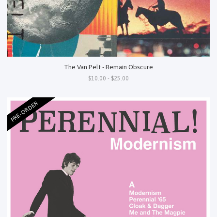
The Van Pelt - Remain Obscure
$10.00 - $25.00
PRE-ORDER