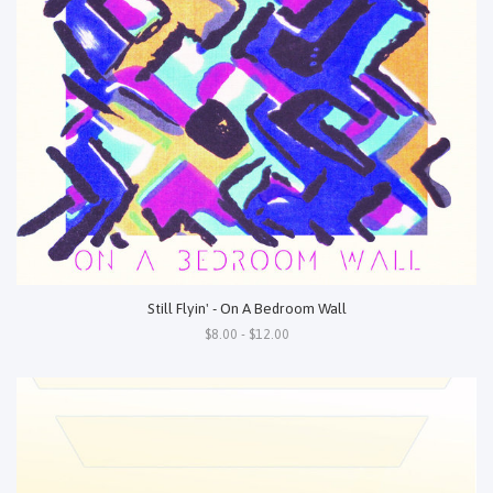
Still Flyin' - On A Bedroom Wall
$8.00 - $12.00