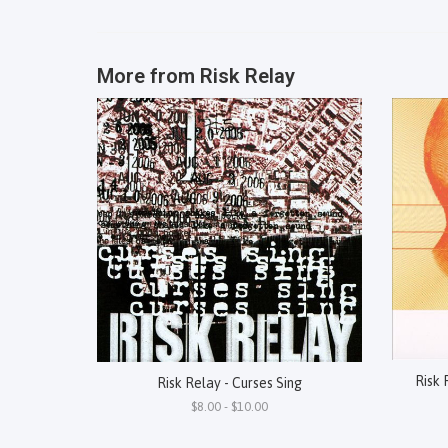
More from
Risk Relay
Risk 
Risk Relay - Curses Sing
$8.00 - $10.00