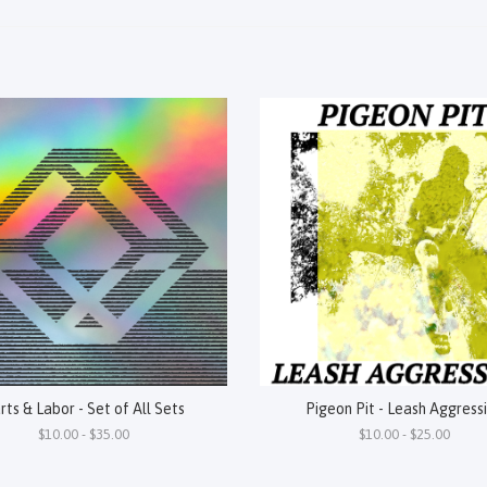
rts & Labor - Set of All Sets
Pigeon Pit - Leash Aggress
$10.00 - $35.00
$10.00 - $25.00