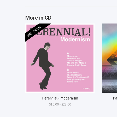
More in CD
PRE-ORDER
Perennial - Modernism
Pa
$10.00 - $22.00