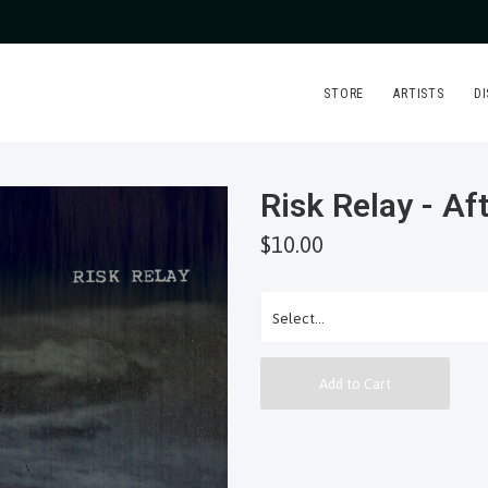
STORE
ARTISTS
D
Risk Relay - A
$10.00
Add to Cart