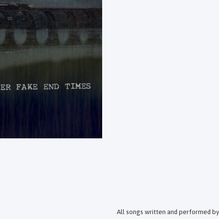
All songs written and performed by