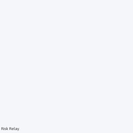
 Risk Relay.