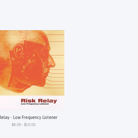
Relay - Low Frequency Listener
$8.00 - $10.00