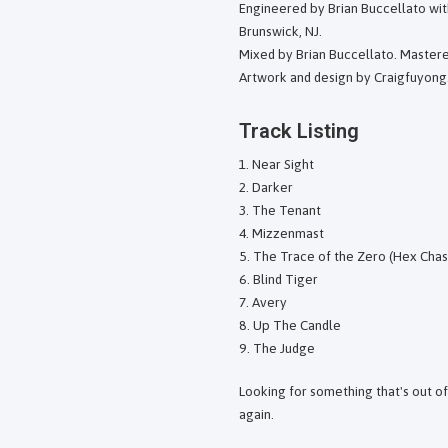
Engineered by Brian Buccellato wit
Brunswick, NJ.
Mixed by Brian Buccellato. Master
Artwork and design by Craigfuyong
Track Listing
Near Sight
Darker
The Tenant
Mizzenmast
The Trace of the Zero (Hex Chas
Blind Tiger
Avery
Up The Candle
The Judge
Looking for something that's out o
again.