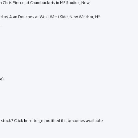
h Chris Pierce at Chumbuckets in MF Studios, New
ed by Alan Douches at West West Side, New Windsor, NY.
.
e)
f stock?
Click here
to get notified if it becomes available