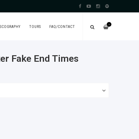
—
ISCOGRAPHY
TOURS
FAQ/CONTACT
fter Fake End Times