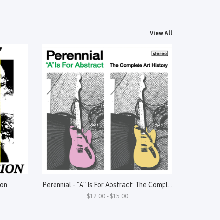
View All
ion
Perennial - "A" Is For Abstract: The Complete Art History
$12.00 - $15.00