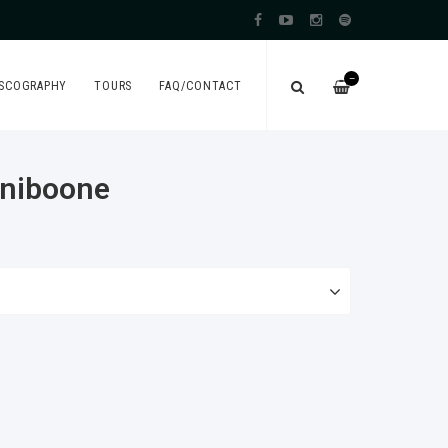
—
ISCOGRAPHY
TOURS
FAQ/CONTACT
iniboone