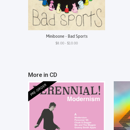
Miniboone - Bad Sports
$8.00 - $10.00
More in CD
PRE-ORDER