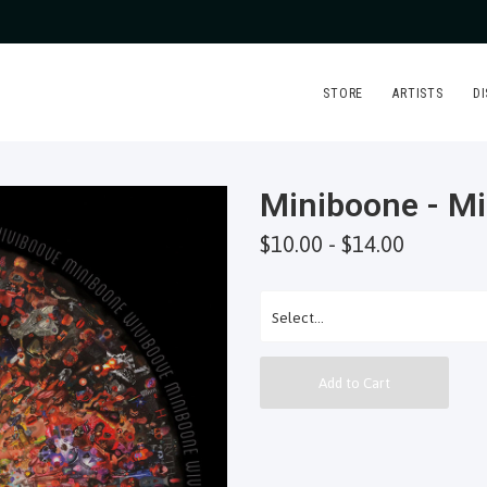
STORE
ARTISTS
D
Miniboone - M
$10.00 - $14.00
Add to Cart