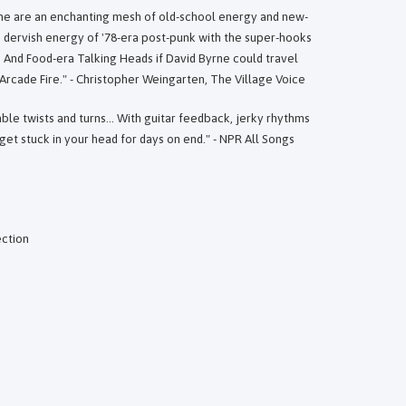
ne are an enchanting mesh of old-school energy and new-
dervish energy of '78-era post-punk with the super-hooks
s And Food-era Talking Heads if David Byrne could travel
 Arcade Fire." - Christopher Weingarten, The Village Voice
le twists and turns... With guitar feedback, jerky rhythms
et stuck in your head for days on end." - NPR All Songs
ection