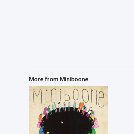
More from
Miniboone