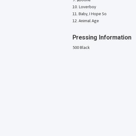
Loverboy
Baby, I Hope So
Animal Age
Pressing Information
500 Black