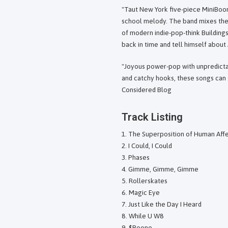
"Taut New York five-piece MiniBoo
school melody. The band mixes the 
of modern indie-pop-think Building
back in time and tell himself about
"Joyous power-pop with unpredictab
and catchy hooks, these songs can g
Considered Blog
Track Listing
The Superposition of Human Aff
I Could, I Could
Phases
Gimme, Gimme, Gimme
Rollerskates
Magic Eye
Just Like the Day I Heard
While U W8
$Boone