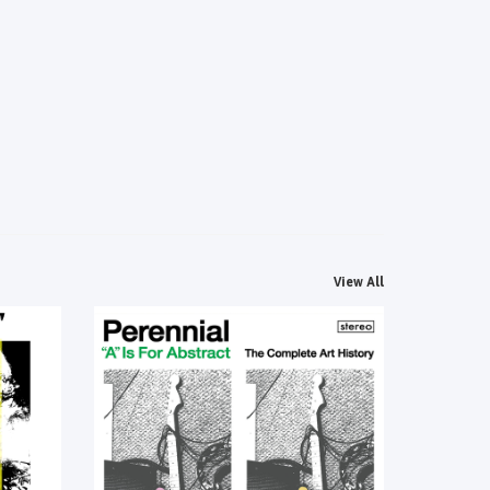
View All