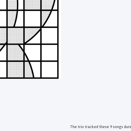
The trio tracked these 9 songs duri