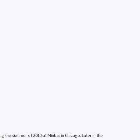
ng the summer of 2013 at Minbal in Chicago. Later in the