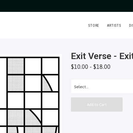
STORE
ARTISTS
D
Exit Verse - Exi
$10.00 - $18.00
Add to Cart