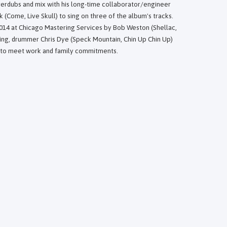
overdubs and mix with his long-time collaborator/engineer
 (Come, Live Skull) to sing on three of the album's tracks.
014 at Chicago Mastering Services by Bob Weston (Shellac,
ing, drummer Chris Dye (Speck Mountain, Chin Up Chin Up)
 to meet work and family commitments.