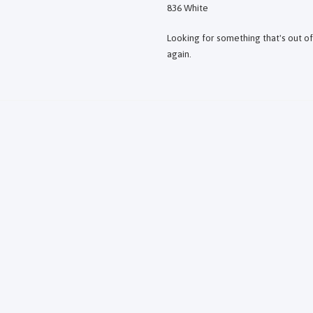
836 White
Looking for something that's out o
again.