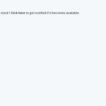
f stock?
Click here
to get notified if it becomes available