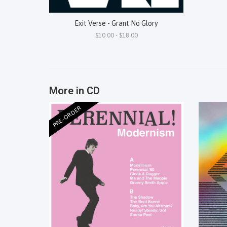
Exit Verse - Grant No Glory
$10.00 - $18.00
More in CD
PRE-ORDER