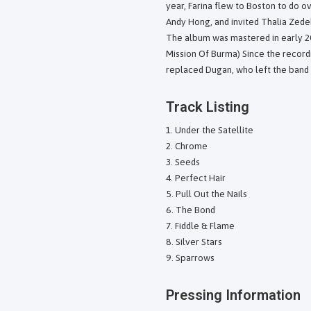
year, Farina flew to Boston to do 
Andy Hong, and invited Thalia Zedek
The album was mastered in early 2
Mission Of Burma) Since the record
replaced Dugan, who left the band
Track Listing
Under the Satellite
Chrome
Seeds
Perfect Hair
Pull Out the Nails
The Bond
Fiddle & Flame
Silver Stars
Sparrows
Pressing Information