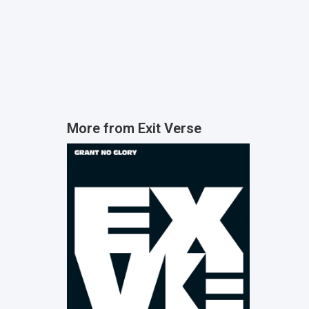
More from
Exit Verse