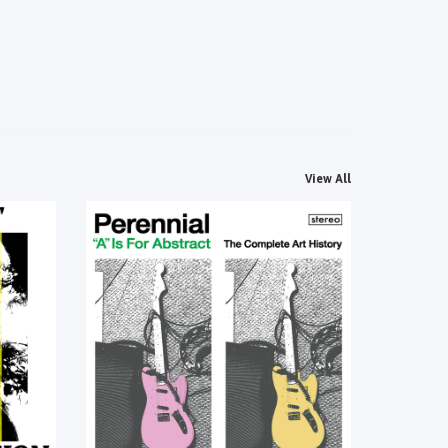
View All