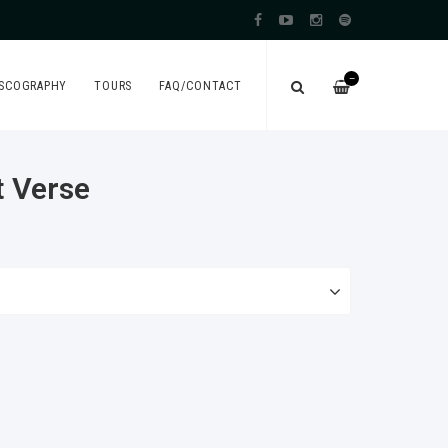
—
ISCOGRAPHY
TOURS
FAQ/CONTACT
t Verse