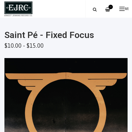
—
ME
Saint Pé - Fixed Focus
$10.00 - $15.00