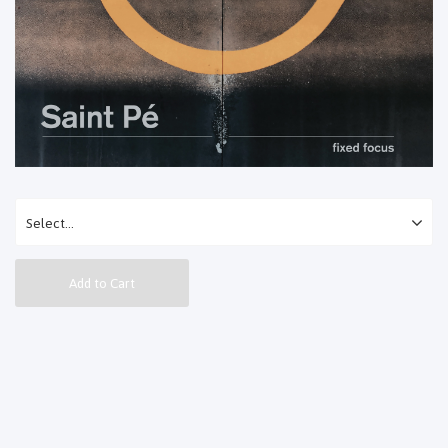
Add to Cart