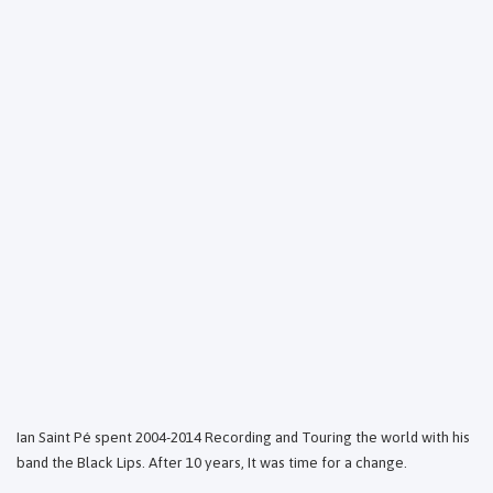
Ian Saint Pé spent 2004-2014 Recording and Touring the world with his
band the Black Lips. After 10 years, It was time for a change.