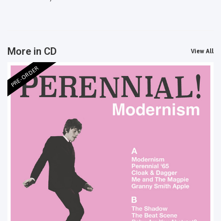
More in CD
View All
PRE-ORDER