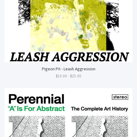
Pigeon Pit - Leash Aggression
$10.00 - $25.00