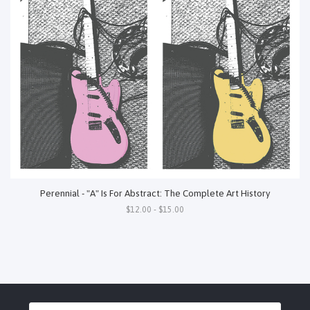
Perennial - "A" Is For Abstract: The Complete Art History
$12.00 - $15.00