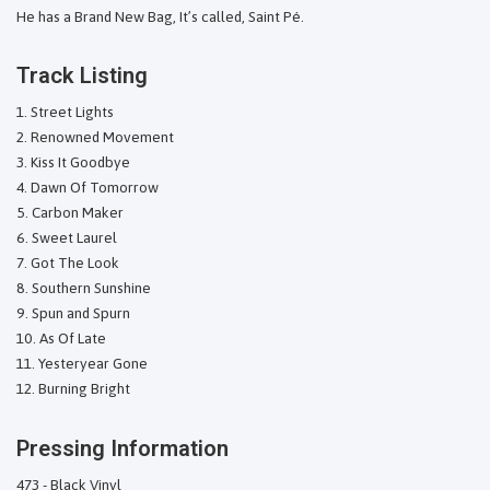
He has a Brand New Bag, It’s called, Saint Pé.
Track Listing
Street Lights
Renowned Movement
Kiss It Goodbye
Dawn Of Tomorrow
Carbon Maker
Sweet Laurel
Got The Look
Southern Sunshine
Spun and Spurn
As Of Late
Yesteryear Gone
Burning Bright
Pressing Information
473 - Black Vinyl