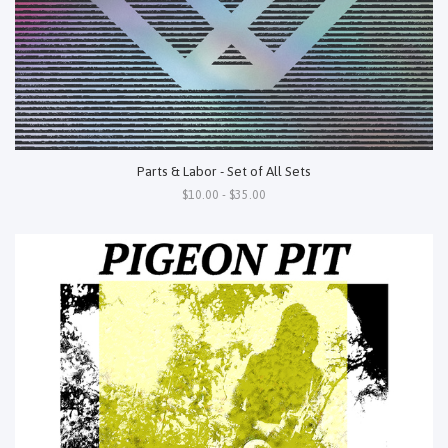
Parts & Labor - Set of All Sets
$10.00 - $35.00