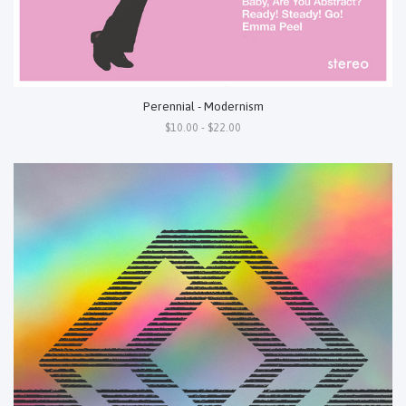
Perennial - Modernism
$10.00 - $22.00