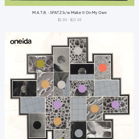
M.A.T.B. - SPATZ b/w Make It On My Own
$3.00 - $15.00