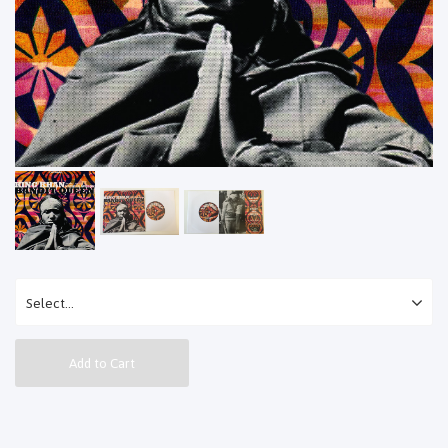
Add to Cart