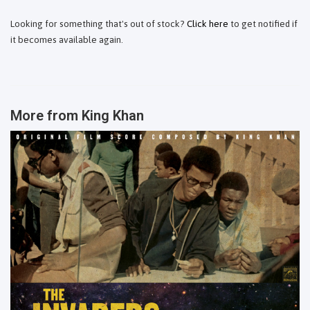
Looking for something that's out of stock?
Click here
to get notified if
it becomes available again.
More from
King Khan