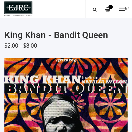
—
ME
King Khan - Bandit Queen
$2.00 - $8.00