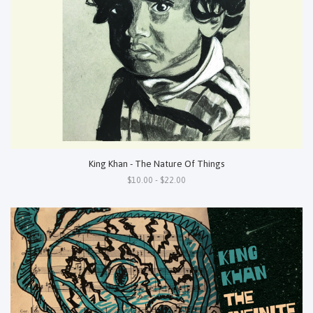
King Khan - The Nature Of Things
$10.00 - $22.00