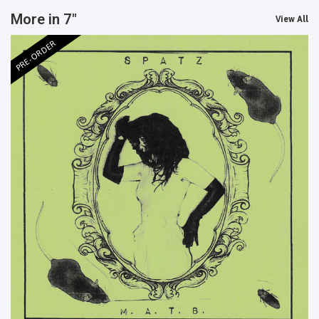
More in 7"
View All
PRE-ORDER