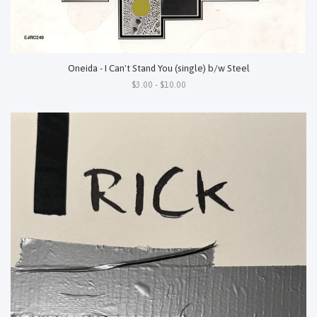
Oneida - I Can't Stand You (single) b/w Steel
$3.00 - $10.00