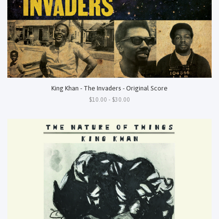
King Khan - The Invaders - Original Score
$10.00 - $30.00