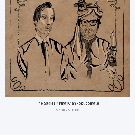
The Sadies / King Khan - Split Single
$2.00 - $10.00