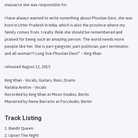
massacre she was responsible for.
I have always wanted to write something about Phoolan Devi, she was
born in Utter Pradesh in India, which is also the province where my
family comes from. I really think she should be remembered and
praised for being such an amazing person. The world needs more
people like her. She is part gangster, part politician, part terminator,
and all woman!!! Long live Phoolan Devi!” – King Khan
released August 12, 2015
King Khan - Vocals, Guitars, Bass, Drums
Natalia Avelon - Vocals
Recorded by King Khan at Moon Studios, Berlin
Mastered by Nene Barratto at PorcAudio, Berlin
Track Listing
Bandit Queen
Upset The Night