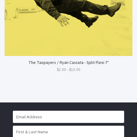
The Taxpayers / Ryan Cassata - Split Flexi 7"
$2.00 - $10.00