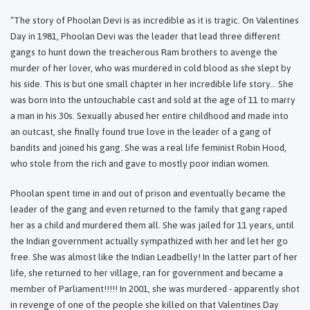
“The story of Phoolan Devi is as incredible as it is tragic. On Valentines
Day in 1981, Phoolan Devi was the leader that lead three different
gangs to hunt down the treacherous Ram brothers to avenge the
murder of her lover, who was murdered in cold blood as she slept by
his side. This is but one small chapter in her incredible life story... She
was born into the untouchable cast and sold at the age of 11 to marry
a man in his 30s. Sexually abused her entire childhood and made into
an outcast, she finally found true love in the leader of a gang of
bandits and joined his gang. She was a real life feminist Robin Hood,
who stole from the rich and gave to mostly poor indian women.
Phoolan spent time in and out of prison and eventually became the
leader of the gang and even returned to the family that gang raped
her as a child and murdered them all. She was jailed for 11 years, until
the Indian government actually sympathized with her and let her go
free. She was almost like the Indian Leadbelly! In the latter part of her
life, she returned to her village, ran for government and became a
member of Parliament!!!!! In 2001, she was murdered - apparently shot
in revenge of one of the people she killed on that Valentines Day