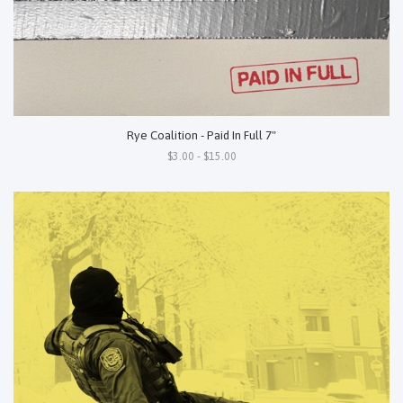
Rye Coalition - Paid In Full 7"
$3.00 - $15.00