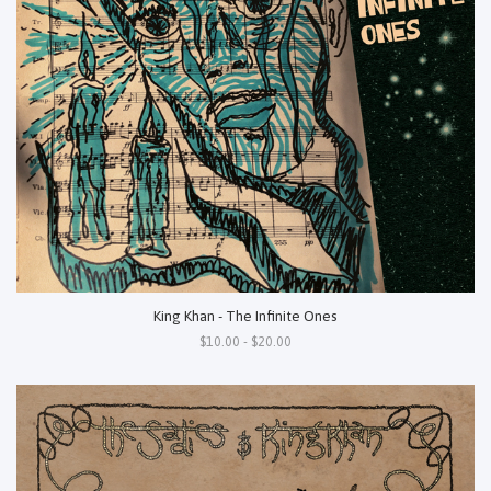
King Khan - The Infinite Ones
$10.00 - $20.00