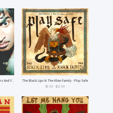
King Khan & The Shrines - Three Hairs And You're Mine
The Black Lips & The Khan Family - Play Safe
$5.00 - $15.00