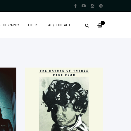
—
ISCOGRAPHY
TOURS
FAQ/CONTACT