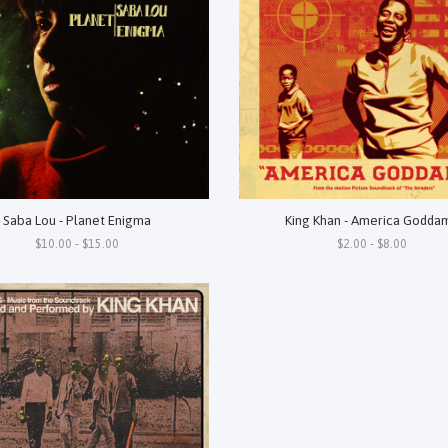
Saba Lou - Planet Enigma
King Khan - America Godda
$10.00 - $15.00
$2.00 - $8.00