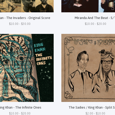
an - The Invaders - Original Score
Miranda And The Beat - S/
$10.00 - $30.00
$10.00 - $20.00
ing Khan - The Infinite Ones
The Sadies / King Khan - Split 
$10.00 - $20.00
$2.00 - $10.00