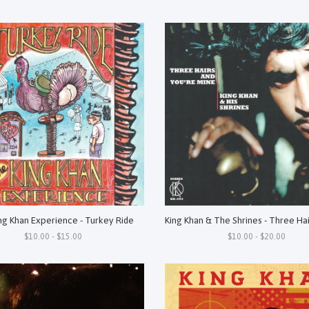
ng Khan Experience - Turkey Ride
$10.00 - $15.00
$10.00 - $20.00