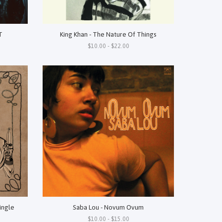
T
King Khan - The Nature Of Things
$10.00 - $22.00
Single
Saba Lou - Novum Ovum
$10.00 - $15.00