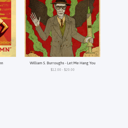
mn
William S. Burroughs - Let Me Hang You
$12.00 - $20.00