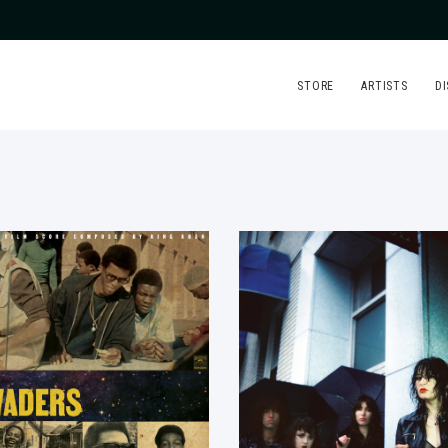
STORE
ARTISTS
D