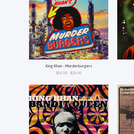
King Khan - Murderburgers
$10.00 - $20.00