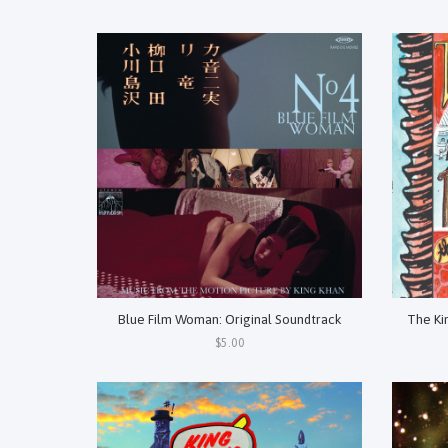
Blue Film Woman: Original Soundtrack
The Ki
$5.00