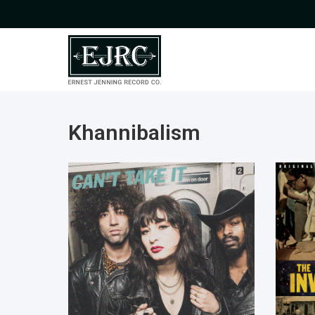
Khannibalism