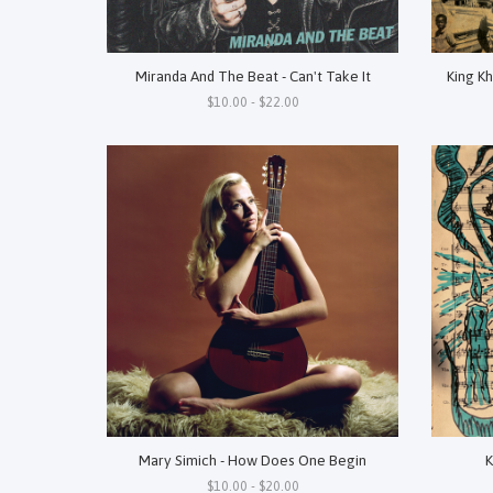
Miranda And The Beat - Can't Take It
King Kh
$10.00 - $22.00
Mary Simich - How Does One Begin
K
$10.00 - $20.00