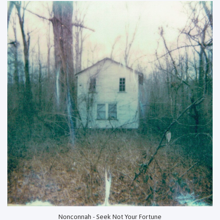
Nonconnah - Seek Not Your Fortune