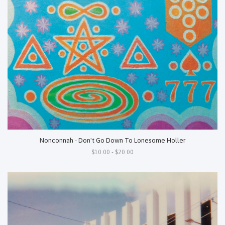
Nonconnah - Don't Go Down To Lonesome Holler
$10.00 - $20.00