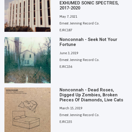
EXHUMED SONIC SPECTRES,
2017-2020
May 7, 2021
Ernest Jenning Record Co.
EJRC187
Nonconnah - Seek Not Your
Fortune
June 3, 2019
Ernest Jenning Record Co.
EJRC156
Nonconnah - Dead Roses,
Digged Up Zombies, Broken
Pieces Of Diamonds, Live Cats
March 15, 2019
Ernest Jenning Record Co.
EJRC155