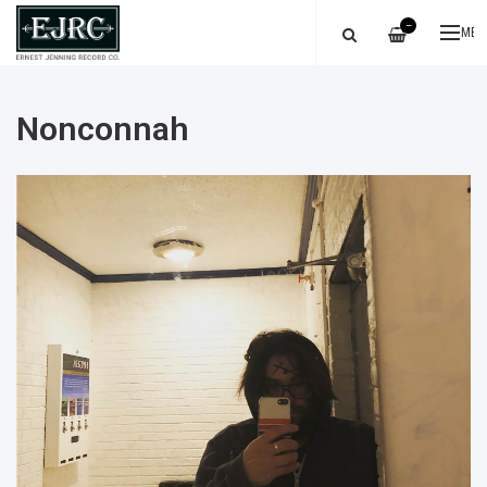
—
ME
Nonconnah