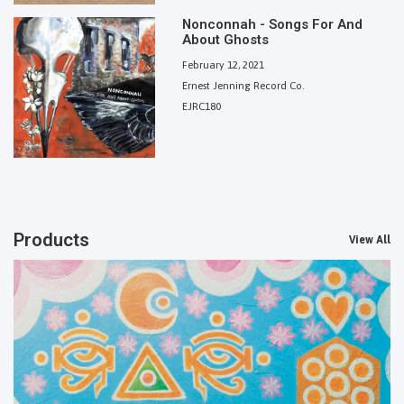
Nonconnah - Songs For And
About Ghosts
February 12, 2021
Ernest Jenning Record Co.
EJRC180
Products
View All