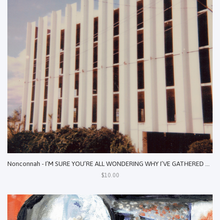
Nonconnah - I’M SURE YOU’RE ALL WONDERING WHY I’VE GATHERED YOU HERE TODAY: EXHUMED SONIC SPECTRES, 2017-2020
$10.00