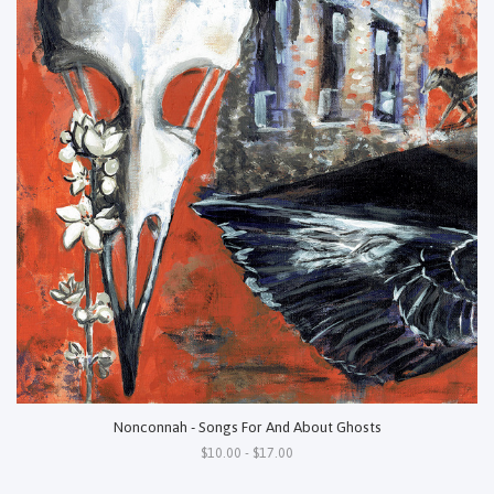
Nonconnah - Songs For And About Ghosts
$10.00 - $17.00