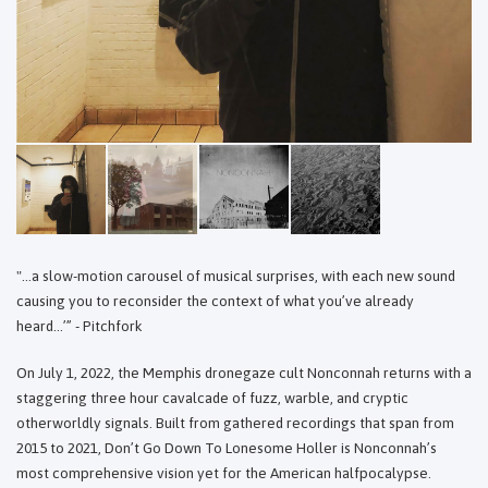
"...a slow-motion carousel of musical surprises, with each new sound
causing you to reconsider the context of what you’ve already
heard…’” - Pitchfork
On July 1, 2022, the Memphis dronegaze cult Nonconnah returns with a
staggering three hour cavalcade of fuzz, warble, and cryptic
otherworldly signals. Built from gathered recordings that span from
2015 to 2021, Don’t Go Down To Lonesome Holler is Nonconnah’s
most comprehensive vision yet for the American halfpocalypse.