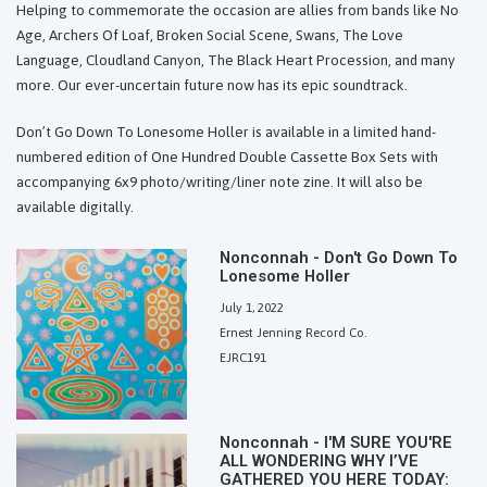
Helping to commemorate the occasion are allies from bands like No
Age, Archers Of Loaf, Broken Social Scene, Swans, The Love
Language, Cloudland Canyon, The Black Heart Procession, and many
more. Our ever-uncertain future now has its epic soundtrack.
Don’t Go Down To Lonesome Holler is available in a limited hand-
numbered edition of One Hundred Double Cassette Box Sets with
accompanying 6x9 photo/writing/liner note zine. It will also be
available digitally.
Nonconnah - Don't Go Down To
Lonesome Holler
July 1, 2022
Ernest Jenning Record Co.
EJRC191
Nonconnah - I'M SURE YOU'RE
ALL WONDERING WHY I’VE
GATHERED YOU HERE TODAY: