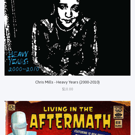
Chris Mills - Heavy Years (2000-2010)
$10.00