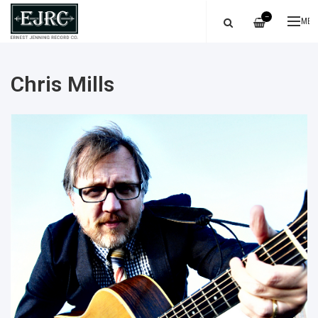
—
ME
Chris Mills