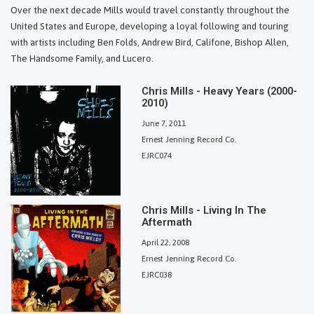
Over the next decade Mills would travel constantly throughout the
United States and Europe, developing a loyal following and touring
with artists including Ben Folds, Andrew Bird, Califone, Bishop Allen,
The Handsome Family, and Lucero.
Chris Mills - Heavy Years (2000-
2010)
June 7, 2011
Ernest Jenning Record Co.
EJRC074
Chris Mills - Living In The
Aftermath
April 22, 2008
Ernest Jenning Record Co.
EJRC038