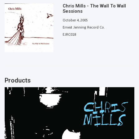
Chris Mills - The Wall To Wall
Sessions
October 4, 2005
Ernest Jenning Record Co.
EJRC018
Products