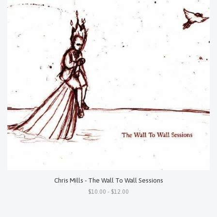
Chris Mills - The Wall To Wall Sessions
$10.00 - $12.00