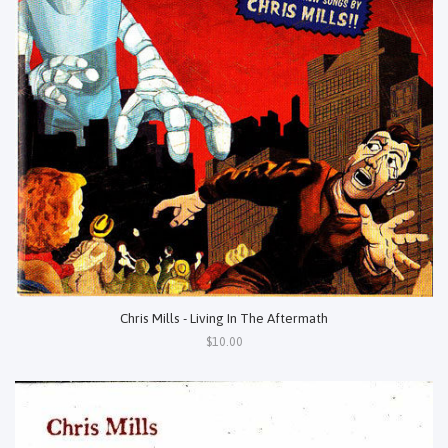
Chris Mills - Living In The Aftermath
$10.00