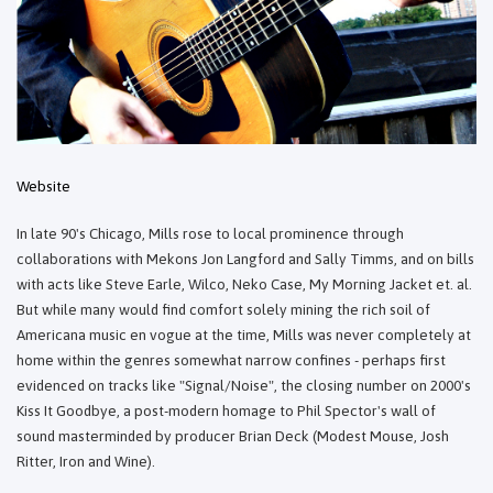
Website
In late 90's Chicago, Mills rose to local prominence through
collaborations with Mekons Jon Langford and Sally Timms, and on bills
with acts like Steve Earle, Wilco, Neko Case, My Morning Jacket et. al.
But while many would find comfort solely mining the rich soil of
Americana music en vogue at the time, Mills was never completely at
home within the genres somewhat narrow confines - perhaps first
evidenced on tracks like "Signal/Noise", the closing number on 2000's
Kiss It Goodbye, a post-modern homage to Phil Spector's wall of
sound masterminded by producer Brian Deck (Modest Mouse, Josh
Ritter, Iron and Wine).