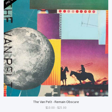
The Van Pelt - Remain Obscure
$10.00 - $25.00