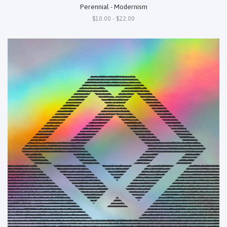
Perennial - Modernism
$10.00 - $22.00