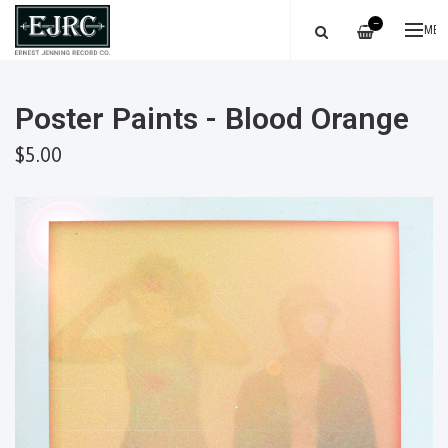
—
ME
Poster Paints - Blood Orange
$5.00