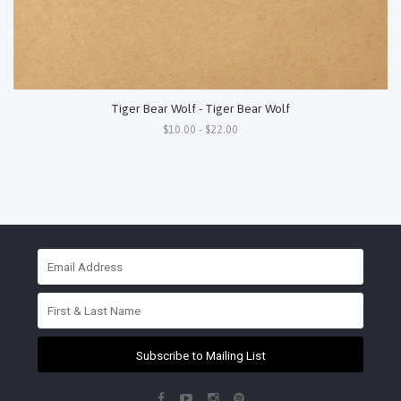
Tiger Bear Wolf - Tiger Bear Wolf
$10.00 - $22.00
Subscribe to Mailing List