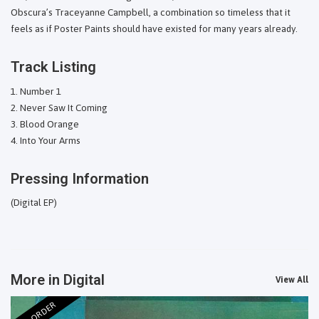
Obscura’s Traceyanne Campbell, a combination so timeless that it
feels as if Poster Paints should have existed for many years already.
Track Listing
Number 1
Never Saw It Coming
Blood Orange
Into Your Arms
Pressing Information
(Digital EP)
More in Digital
View All
PRE-ORDER