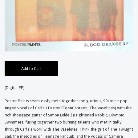
Add to Cart
(Digital EP)
Poster Paints seamlessly meld together the glorious, 90s indie-pop
tinged vocals of Carla J Easton (TeenCanteen, The Vaselines) with the
rich shoegaze guitar of Simon Liddell (Frightened Rabbit, Olympic
Swimmers, fusing together two burning talents who met initially
through Carla’s work with The Vaselines. Think the grit of The Twilight
Sad, the melodies of Teenage Fanclub, and the vocals of Camera