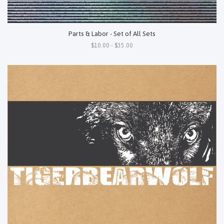
Parts & Labor - Set of All Sets
$10.00 - $35.00