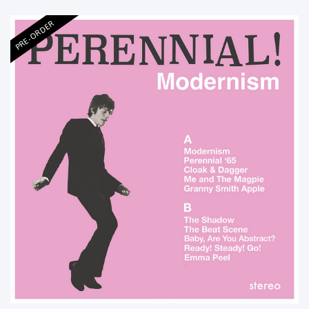
PRE-ORDER