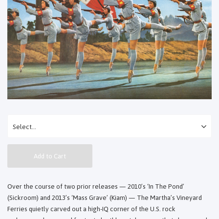
Add to Cart
Over the course of two prior releases — 2010’s ‘In The Pond’
(Sickroom) and 2013’s ‘Mass Grave’ (Kiam) — The Martha’s Vineyard
Ferries quietly carved out a high-IQ corner of the U.S. rock