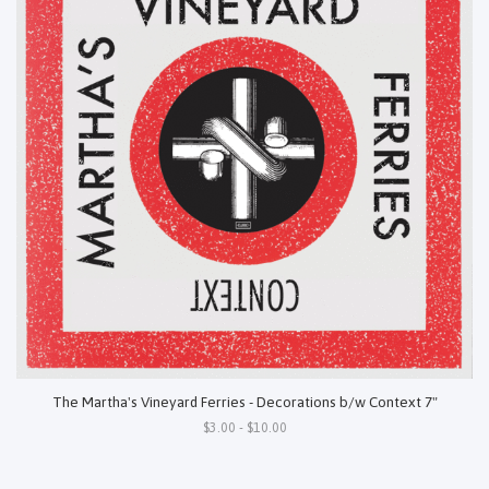
The Martha's Vineyard Ferries - Decorations b/w Context 7"
$3.00 - $10.00