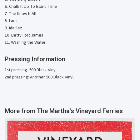
Chalk It Up To Island Time
The Know It All
Laos
Ida Sez
Betty Ford James
Washing the Water
Pressing Information
1st pressing: 500 Black Vinyl
2nd pressing: Another 500 Black Vinyl
More from
The Martha's Vineyard Ferries