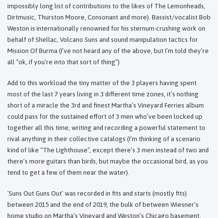
impossibly long list of contributions to the likes of The Lemonheads,
Dirtmusic, Thurston Moore, Consonant and more). Bassist/vocalist Bob
Weston is internationally renowned for his sternum-crushing work on
behalf of Shellac, Volcano Suns and sound manipulation tactics for
Mission Of Burma (I’ve not heard any of the above, but I’m told they’re
all “ok, if you’re into that sort of thing”)
Add to this workload the tiny matter of the 3 players having spent
most of the last 7 years living in 3 different time zones, it’s nothing
short of a miracle the 3rd and finest Martha’s Vineyard Ferries album
could pass for the sustained effort of 3 men who’ve been locked up
together all this time, writing and recording a powerful statement to
rival anything in their collective catalogs (I’m thinking of a scenario
kind of like “The Lighthouse”, except there’s 3 men instead of two and
there’s more guitars than birds, but maybe the occasional bird, as you
tend to get a few of them near the water).
‘Suns Out Guns Out’ was recorded in fits and starts (mostly fits)
between 2015 and the end of 2019, the bulk of between Wiesner’s
home studio on Martha’s Vineyard and Weston’s Chicago basement.