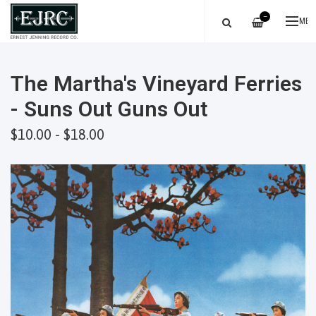
—
ME
The Martha's Vineyard Ferries
- Suns Out Guns Out
$10.00 - $18.00