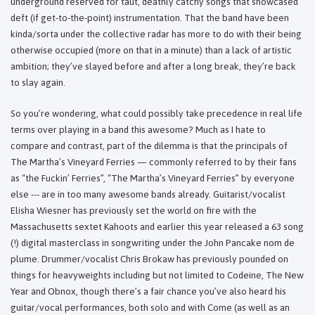
underground reserved for taut, deathly catchy songs that showcased
deft (if get-to-the-point) instrumentation. That the band have been
kinda/sorta under the collective radar has more to do with their being
otherwise occupied (more on that in a minute) than a lack of artistic
ambition; they’ve slayed before and after a long break, they’re back
to slay again.
So you’re wondering, what could possibly take precedence in real life
terms over playing in a band this awesome? Much as I hate to
compare and contrast, part of the dilemma is that the principals of
The Martha’s Vineyard Ferries — commonly referred to by their fans
as “the Fuckin’ Ferries”, “The Martha’s Vineyard Ferries” by everyone
else --- are in too many awesome bands already. Guitarist/vocalist
Elisha Wiesner has previously set the world on fire with the
Massachusetts sextet Kahoots and earlier this year released a 63 song
(!) digital masterclass in songwriting under the John Pancake nom de
plume. Drummer/vocalist Chris Brokaw has previously pounded on
things for heavyweights including but not limited to Codeine, The New
Year and Obnox, though there’s a fair chance you’ve also heard his
guitar/vocal performances, both solo and with Come (as well as an