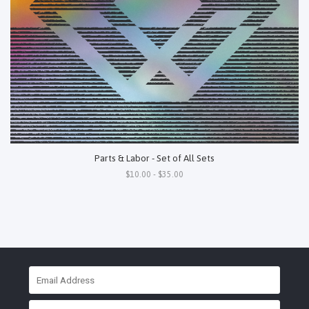
Parts & Labor - Set of All Sets
$10.00 - $35.00