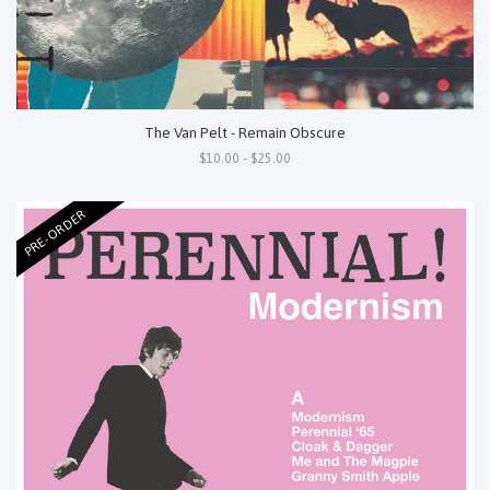
The Van Pelt - Remain Obscure
$10.00 - $25.00
PRE-ORDER