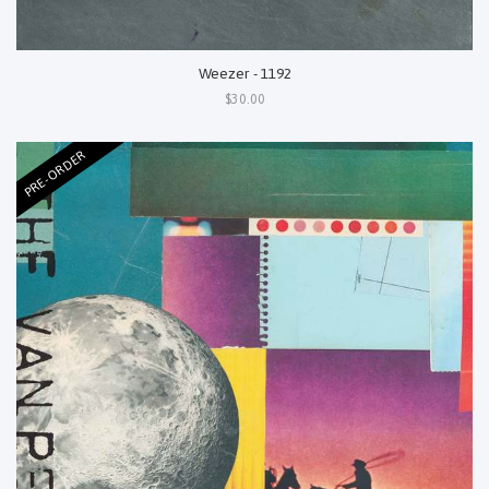
Weezer - 1192
$30.00
PRE-ORDER