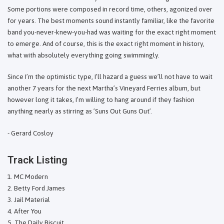
Some portions were composed in record time, others, agonized over
for years. The best moments sound instantly familiar, like the favorite
band you-never-knew-you-had was waiting for the exact right moment
to emerge. And of course, this is the exact right moment in history,
what with absolutely everything going swimmingly.
Since I’m the optimistic type, I’ll hazard a guess we’ll not have to wait
another 7 years for the next Martha’s Vineyard Ferries album, but
however long it takes, I’m willing to hang around if they fashion
anything nearly as stirring as ’Suns Out Guns Out’.
- Gerard Cosloy
Track Listing
MC Modern
Betty Ford James
Jail Material
After You
The Daily Biscuit