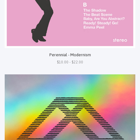
Perennial - Modernism
$10.00 - $22.00