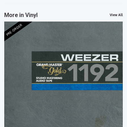
More in Vinyl
View All
PRE-ORDER