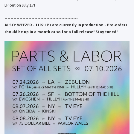
LP out on July 17!
-------------------------------------------------
ALSO: WEEZER - 1192 LPs are currently in production - Pre-orders
should be up in a month or so for a fall release! Stay tuned!