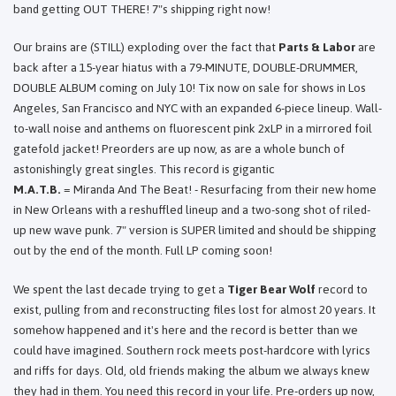
band getting OUT THERE! 7"s shipping right now!
Our brains are (STILL) exploding over the fact that
Parts & Labor
are
back after a 15-year hiatus with a 79-MINUTE, DOUBLE-DRUMMER,
DOUBLE ALBUM coming on July 10! Tix now on sale for shows in Los
Angeles, San Francisco and NYC with an expanded 6-piece lineup. Wall-
to-wall noise and anthems on fluorescent pink 2xLP in a mirrored foil
gatefold jacket! Preorders are up now, as are a whole bunch of
astonishingly great singles. This record is gigantic
M.A.T.B.
= Miranda And The Beat! - Resurfacing from their new home
in New Orleans with a reshuffled lineup and a two-song shot of riled-
up new wave punk. 7" version is SUPER limited and should be shipping
out by the end of the month. Full LP coming soon!
We spent the last decade trying to get a
Tiger Bear Wolf
record to
exist, pulling from and reconstructing files lost for almost 20 years. It
somehow happened and it's here and the record is better than we
could have imagined. Southern rock meets post-hardcore with lyrics
and riffs for days. Old, old friends making the album we always knew
they had in them. You need this record in your life. Pre-orders up now,