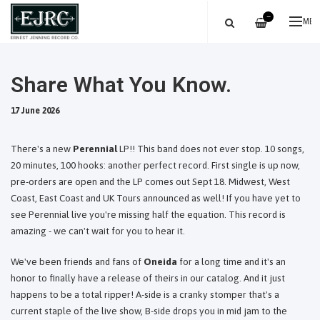
—
ME
Share What You Know.
17 June 2026
There's a new
Perennial
LP!! This band does not ever stop. 10 songs,
20 minutes, 100 hooks: another perfect record. First single is up now,
pre-orders are open and the LP comes out Sept 18. Midwest, West
Coast, East Coast and UK Tours announced as well! If you have yet to
see Perennial live you're missing half the equation. This record is
amazing - we can't wait for you to hear it.
We've been friends and fans of
Oneida
for a long time and it's an
honor to finally have a release of theirs in our catalog. And it just
happens to be a total ripper! A-side is a cranky stomper that's a
current staple of the live show, B-side drops you in mid jam to the