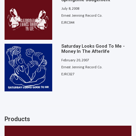
July 8, 2008
Ernest Jenning Record Co.
EJRC044
Saturday Looks Good To Me -
Money In The Afterlife
February 20, 2007
Ernest Jenning Record Co.
EJRC027
Products