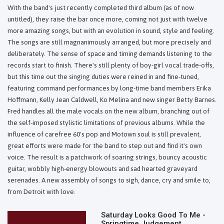
With the band's just recently completed third album (as of now
untitled), they raise the bar once more, coming not just with twelve
more amazing songs, but with an evolution in sound, style and feeling.
The songs are still magnanimously arranged, but more precisely and
deliberately. The sense of space and timing demands listening to the
records start to finish. There's still plenty of boy-girl vocal trade-offs,
but this time out the singing duties were reined in and fine-tuned,
featuring command performances by long-time band members Erika
Hoffmann, Kelly Jean Caldwell, Ko Melina and new singer Betty Barnes.
Fred handles all the male vocals on the new album, branching out of
the self-imposed stylistic limitations of previous albums. While the
influence of carefree 60's pop and Motown soul is still prevalent,
great efforts were made for the band to step out and find it's own
voice. The result is a patchwork of soaring strings, bouncy acoustic
guitar, wobbly high-energy blowouts and sad hearted graveyard
serenades. A new assembly of songs to sigh, dance, cry and smile to,
from Detroit with love.
Saturday Looks Good To Me -
Springtime Judgement