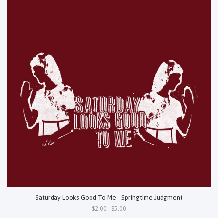
Saturday Looks Good To Me - Springtime Judgment
$2.00 - $5.00