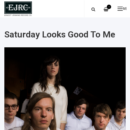
—
ME
Saturday Looks Good To Me