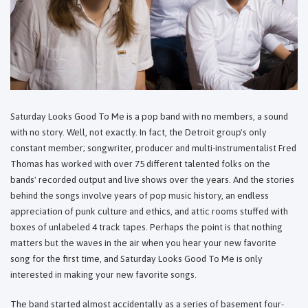
Saturday Looks Good To Me is a pop band with no members, a sound
with no story. Well, not exactly. In fact, the Detroit group's only
constant member; songwriter, producer and multi-instrumentalist Fred
Thomas has worked with over 75 different talented folks on the
bands' recorded output and live shows over the years. And the stories
behind the songs involve years of pop music history, an endless
appreciation of punk culture and ethics, and attic rooms stuffed with
boxes of unlabeled 4 track tapes. Perhaps the point is that nothing
matters but the waves in the air when you hear your new favorite
song for the first time, and Saturday Looks Good To Me is only
interested in making your new favorite songs.
The band started almost accidentally as a series of basement four-