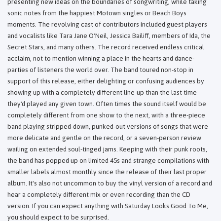
presenting new ideas on the boundaries of songwriting, while taking
sonic notes from the happiest Motown singles or Beach Boys
moments. The revolving cast of contributors included guest players
and vocalists like Tara Jane O'Neil, Jessica Bailiff, members of Ida, the
Secret Stars, and many others. The record received endless critical
acclaim, not to mention winning a place in the hearts and dance-
parties of listeners the world over. The band toured non-stop in
support of this release, either delighting or confusing audiences by
showing up with a completely different line-up than the last time
they'd played any given town. Often times the sound itself would be
completely different from one show to the next, with a three-piece
band playing stripped-down, punked-out versions of songs that were
more delicate and gentle on the record, or a seven-person review
wailing on extended soul-tinged jams. Keeping with their punk roots,
the band has popped up on limited 45s and strange compilations with
smaller labels almost monthly since the release of their last proper
album. It's also not uncommon to buy the vinyl version of a record and
hear a completely different mix or even recording than the CD
version. If you can expect anything with Saturday Looks Good To Me,
you should expect to be surprised.