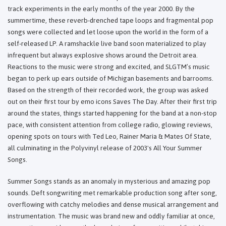
track experiments in the early months of the year 2000. By the
summertime, these reverb-drenched tape loops and fragmental pop
songs were collected and let loose upon the world in the form of a
self-released LP. A ramshackle live band soon materialized to play
infrequent but always explosive shows around the Detroit area.
Reactions to the music were strong and excited, and SLGTM’s music
began to perk up ears outside of Michigan basements and barrooms.
Based on the strength of their recorded work, the group was asked
out on their first tour by emo icons Saves The Day. After their first trip
around the states, things started happening for the band at a non-stop
pace, with consistent attention from college radio, glowing reviews,
opening spots on tours with Ted Leo, Rainer Maria & Mates Of State,
all culminating in the Polyvinyl release of 2003's All Your Summer
Songs.
Summer Songs stands as an anomaly in mysterious and amazing pop
sounds. Deft songwriting met remarkable production song after song,
overflowing with catchy melodies and dense musical arrangement and
instrumentation. The music was brand new and oddly familiar at once,