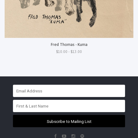
Fred Thomas - Kuma
$10.00 - $13.00
Subscribe to Mailing List