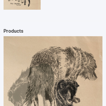
Products