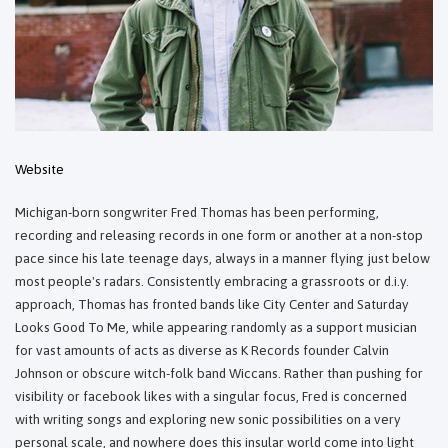
Website
Michigan-born songwriter Fred Thomas has been performing,
recording and releasing records in one form or another at a non-stop
pace since his late teenage days, always in a manner flying just below
most people's radars. Consistently embracing a grassroots or d.i.y.
approach, Thomas has fronted bands like City Center and Saturday
Looks Good To Me, while appearing randomly as a support musician
for vast amounts of acts as diverse as K Records founder Calvin
Johnson or obscure witch-folk band Wiccans. Rather than pushing for
visibility or facebook likes with a singular focus, Fred is concerned
with writing songs and exploring new sonic possibilities on a very
personal scale, and nowhere does this insular world come into light