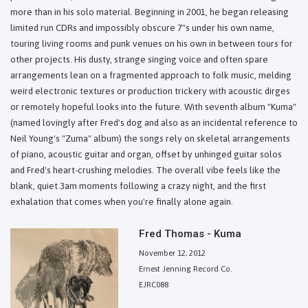
more than in his solo material. Beginning in 2001, he began releasing
limited run CDRs and impossibly obscure 7"s under his own name,
touring living rooms and punk venues on his own in between tours for
other projects. His dusty, strange singing voice and often spare
arrangements lean on a fragmented approach to folk music, melding
weird electronic textures or production trickery with acoustic dirges
or remotely hopeful looks into the future. With seventh album "Kuma"
(named lovingly after Fred's dog and also as an incidental reference to
Neil Young's "Zuma" album) the songs rely on skeletal arrangements
of piano, acoustic guitar and organ, offset by unhinged guitar solos
and Fred's heart-crushing melodies. The overall vibe feels like the
blank, quiet 3am moments following a crazy night, and the first
exhalation that comes when you're finally alone again.
Fred Thomas - Kuma
November 12, 2012
Ernest Jenning Record Co.
EJRC088