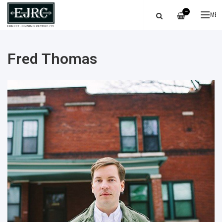
—
ME
Fred Thomas