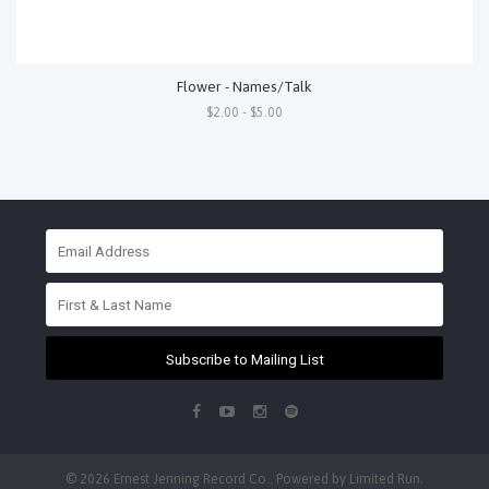
Flower - Names/Talk
$2.00 - $5.00
Subscribe to Mailing List
© 2026 Ernest Jenning Record Co.. Powered by
Limited Run
.