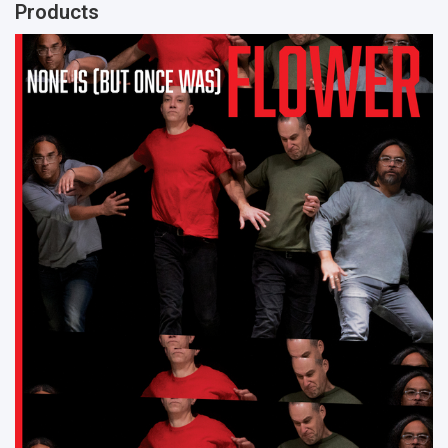
Products