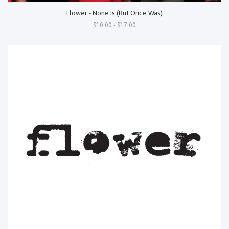
Flower - None Is (But Once Was)
$10.00 - $17.00