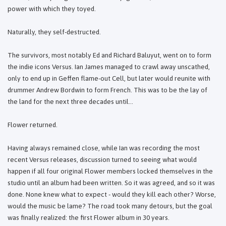
power with which they toyed.
Naturally, they self-destructed.
The survivors, most notably Ed and Richard Baluyut, went on to form
the indie icons Versus. Ian James managed to crawl away unscathed,
only to end up in Geffen flame-out Cell, but later would reunite with
drummer Andrew Bordwin to form French. This was to be the lay of
the land for the next three decades until...
Flower returned.
Having always remained close, while Ian was recording the most
recent Versus releases, discussion turned to seeing what would
happen if all four original Flower members locked themselves in the
studio until an album had been written. So it was agreed, and so it was
done. None knew what to expect - would they kill each other? Worse,
would the music be lame? The road took many detours, but the goal
was finally realized: the first Flower album in 30 years.