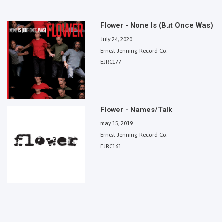
Flower - None Is (But Once Was)
July 24, 2020
Ernest Jenning Record Co.
EJRC177
Flower - Names/Talk
may 15, 2019
Ernest Jenning Record Co.
EJRC161