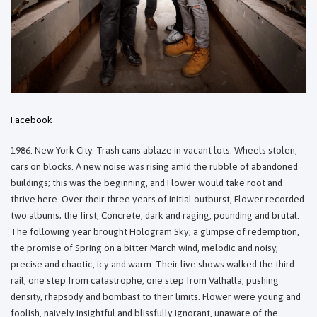
Facebook
1986. New York City. Trash cans ablaze in vacant lots. Wheels stolen,
cars on blocks. A new noise was rising amid the rubble of abandoned
buildings; this was the beginning, and Flower would take root and
thrive here. Over their three years of initial outburst, Flower recorded
two albums; the first, Concrete, dark and raging, pounding and brutal.
The following year brought Hologram Sky; a glimpse of redemption,
the promise of Spring on a bitter March wind, melodic and noisy,
precise and chaotic, icy and warm. Their live shows walked the third
rail, one step from catastrophe, one step from Valhalla, pushing
density, rhapsody and bombast to their limits. Flower were young and
foolish, naively insightful and blissfully ignorant, unaware of the