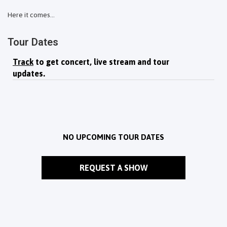
Here it comes...
Tour Dates
Track
to get concert, live stream and tour
updates.
NO UPCOMING TOUR DATES
REQUEST A SHOW