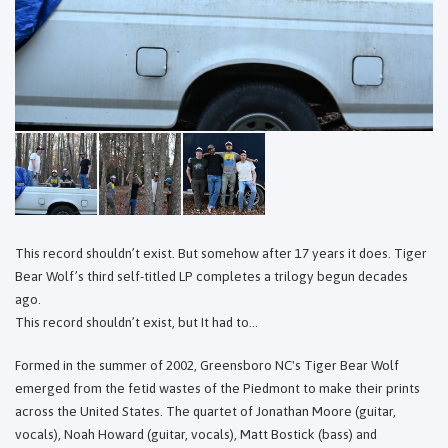
This record shouldn’t exist. But somehow after 17 years it does. Tiger
Bear Wolf’s third self-titled LP completes a trilogy begun decades
ago.
This record shouldn’t exist, but It had to...
Formed in the summer of 2002, Greensboro NC's Tiger Bear Wolf
emerged from the fetid wastes of the Piedmont to make their prints
across the United States. The quartet of Jonathan Moore (guitar,
vocals), Noah Howard (guitar, vocals), Matt Bostick (bass) and