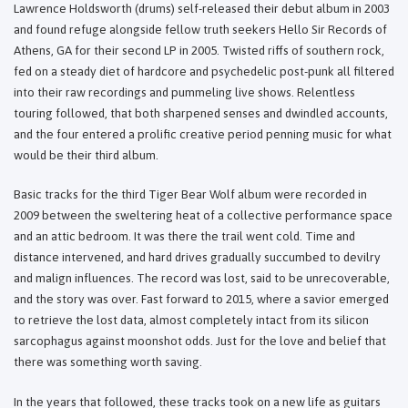
Lawrence Holdsworth (drums) self-released their debut album in 2003
and found refuge alongside fellow truth seekers Hello Sir Records of
Athens, GA for their second LP in 2005. Twisted riffs of southern rock,
fed on a steady diet of hardcore and psychedelic post-punk all filtered
into their raw recordings and pummeling live shows. Relentless
touring followed, that both sharpened senses and dwindled accounts,
and the four entered a prolific creative period penning music for what
would be their third album.
Basic tracks for the third Tiger Bear Wolf album were recorded in
2009 between the sweltering heat of a collective performance space
and an attic bedroom. It was there the trail went cold. Time and
distance intervened, and hard drives gradually succumbed to devilry
and malign influences. The record was lost, said to be unrecoverable,
and the story was over. Fast forward to 2015, where a savior emerged
to retrieve the lost data, almost completely intact from its silicon
sarcophagus against moonshot odds. Just for the love and belief that
there was something worth saving.
In the years that followed, these tracks took on a new life as guitars