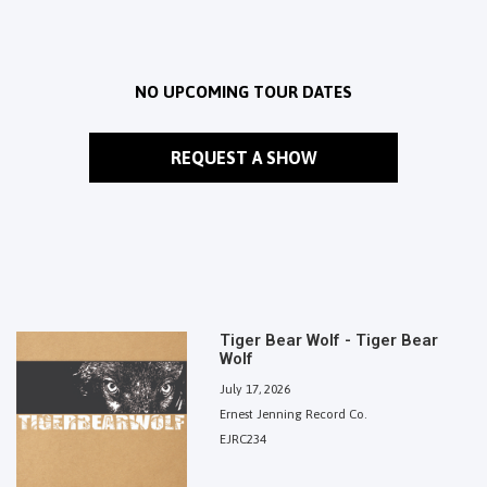
NO UPCOMING TOUR DATES
REQUEST A SHOW
Tiger Bear Wolf - Tiger Bear
Wolf
July 17, 2026
Ernest Jenning Record Co.
EJRC234