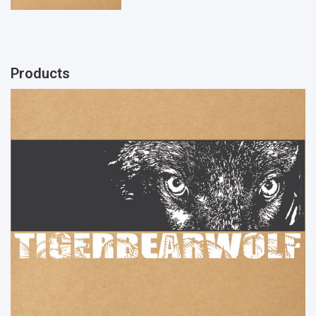
Products