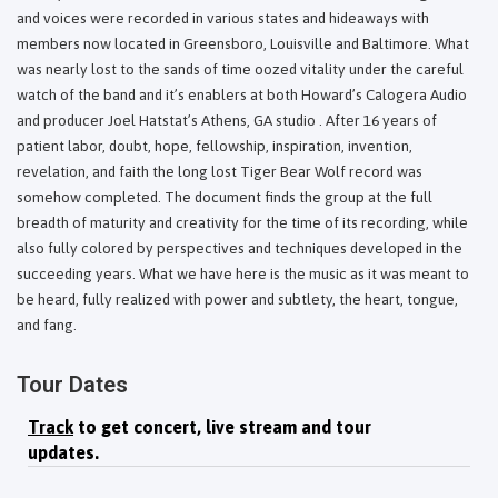
and voices were recorded in various states and hideaways with
members now located in Greensboro, Louisville and Baltimore. What
was nearly lost to the sands of time oozed vitality under the careful
watch of the band and it’s enablers at both Howard’s Calogera Audio
and producer Joel Hatstat’s Athens, GA studio . After 16 years of
patient labor, doubt, hope, fellowship, inspiration, invention,
revelation, and faith the long lost Tiger Bear Wolf record was
somehow completed. The document finds the group at the full
breadth of maturity and creativity for the time of its recording, while
also fully colored by perspectives and techniques developed in the
succeeding years. What we have here is the music as it was meant to
be heard, fully realized with power and subtlety, the heart, tongue,
and fang.
Tour Dates
Track
to get concert, live stream and tour
updates.