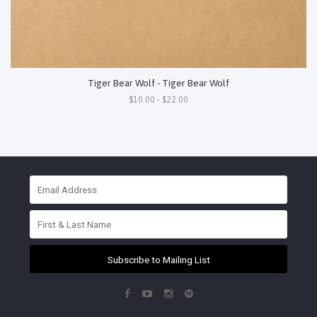
Tiger Bear Wolf - Tiger Bear Wolf
$10.00 - $22.00
Subscribe to Mailing List